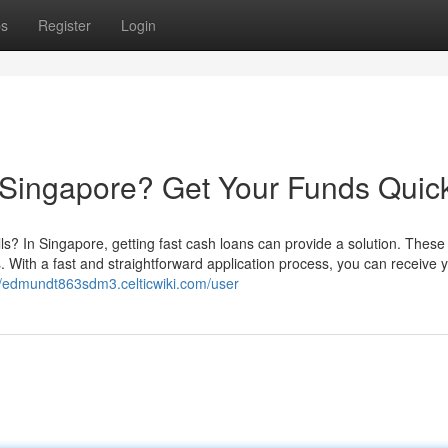
ps
Register
Login
 Singapore? Get Your Funds Quic
? In Singapore, getting fast cash loans can provide a solution. These 
s. With a fast and straightforward application process, you can receive 
//edmundt863sdm3.celticwiki.com/user