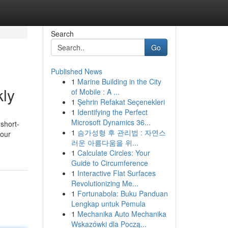
Search
Go
Published News
1
Marine Building in the City
kly
of Mobile : A ...
1
Şehrin Refakat Seçenekleri
1
Identifying the Perfect
Microsoft Dynamics 36...
short-
1
슴가성형 후 관리법 : 자연스
your
러운 아름다움을 위...
1
Calculate Circles: Your
Guide to Circumference
1
Interactive Flat Surfaces
Revolutionizing Me...
1
Fortunabola: Buku Panduan
Lengkap untuk Pemula
1
Mechanika Auto Mechanika
Wskazówki dla Począ...