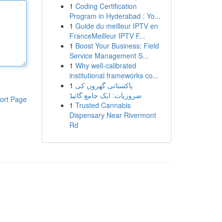
1
Coding Certification
Program in Hyderabad : Yo...
1
Guide du meilleur IPTV en
FranceMeilleur IPTV F...
1
Boost Your Business: Field
Service Management S...
1
Why well-calibrated
institutional frameworks co...
1
پاکستانی گھروں کی
ضروریات: ایک جامع گائیڈ
ort Page
1
Trusted Cannabis
Dispensary Near Rivermont
Rd