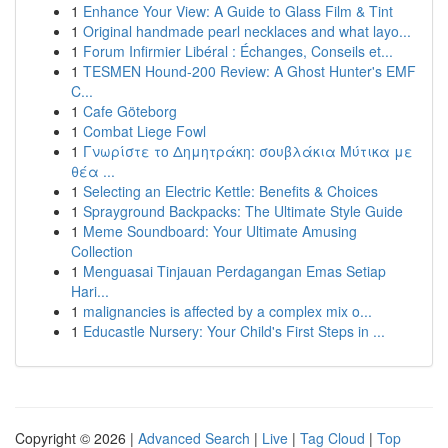
1
Enhance Your View: A Guide to Glass Film & Tint
1
Original handmade pearl necklaces and what layo...
1
Forum Infirmier Libéral : Échanges, Conseils et...
1
TESMEN Hound-200 Review: A Ghost Hunter's EMF
C...
1
Cafe Göteborg
1
Combat Liege Fowl
1
Γνωρίστε το Δημητράκη: σουβλάκια Μύτικα με
θέα ...
1
Selecting an Electric Kettle: Benefits & Choices
1
Sprayground Backpacks: The Ultimate Style Guide
1
Meme Soundboard: Your Ultimate Amusing
Collection
1
Menguasai Tinjauan Perdagangan Emas Setiap
Hari...
1
malignancies is affected by a complex mix o...
1
Educastle Nursery: Your Child's First Steps in ...
Copyright © 2026 |
Advanced Search
|
Live
|
Tag Cloud
|
Top