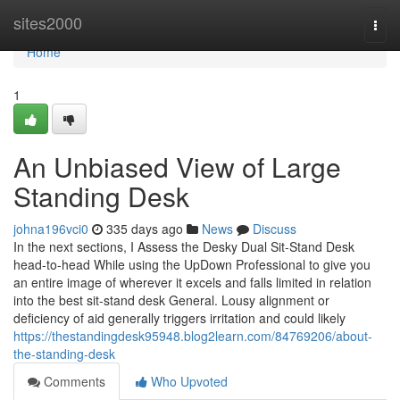
Home
sites2000
Togg
navi
Home
1
An Unbiased View of Large
Standing Desk
johna196vci0
335 days ago
News
Discuss
In the next sections, I Assess the Desky Dual Sit-Stand Desk
head-to-head While using the UpDown Professional to give you
an entire image of wherever it excels and falls limited in relation
into the best sit-stand desk General. Lousy alignment or
deficiency of aid generally triggers irritation and could likely
https://thestandingdesk95948.blog2learn.com/84769206/about-
the-standing-desk
Comments
Who Upvoted