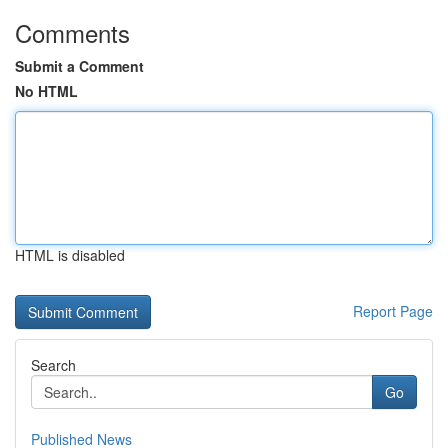
Comments
Submit a Comment
No HTML
HTML is disabled
Report Page
Search
Go
Published News