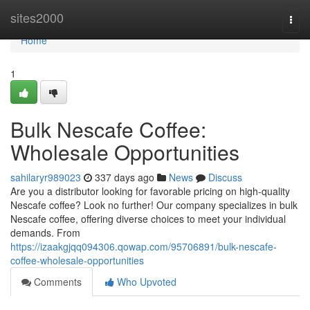
Home
sites2000
Togg
navi
Home
1
Bulk Nescafe Coffee:
Wholesale Opportunities
sahilaryr989023
337 days ago
News
Discuss
Are you a distributor looking for favorable pricing on high-quality
Nescafe coffee? Look no further! Our company specializes in bulk
Nescafe coffee, offering diverse choices to meet your individual
demands. From
https://izaakgjqq094306.qowap.com/95706891/bulk-nescafe-
coffee-wholesale-opportunities
Comments
Who Upvoted