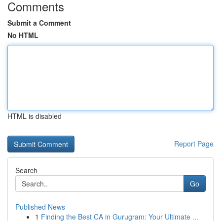
Comments
Submit a Comment
No HTML
HTML is disabled
Report Page
Search
Go
Published News
1
Finding the Best CA in Gurugram: Your Ultimate ...