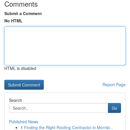
Comments
Submit a Comment
No HTML
HTML is disabled
Report Page
Search
Go
Published News
1
Finding the Right Roofing Contractor in Morrist...