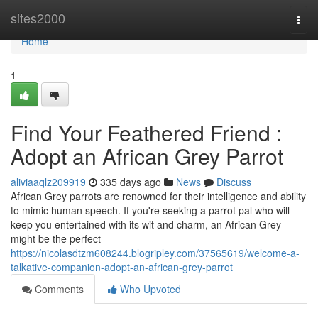
Home
sites2000
Togg
navi
Home
1
Find Your Feathered Friend :
Adopt an African Grey Parrot
aliviaaqlz209919
335 days ago
News
Discuss
African Grey parrots are renowned for their intelligence and ability
to mimic human speech. If you're seeking a parrot pal who will
keep you entertained with its wit and charm, an African Grey
might be the perfect
https://nicolasdtzm608244.blogripley.com/37565619/welcome-a-
talkative-companion-adopt-an-african-grey-parrot
Comments
Who Upvoted