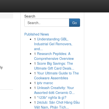
Search
Go
Published News
1
Understanding GBL,
Industrial Gel Removers,
and...
1
Research Peptides: A
Comprehensive Overview
1
Score Big Savings: The
ly
Ultimate Gift Card Deals...
1
Your Ultimate Guide to The
Cookware Assemblies
1
iptv maroc
1
Unleash Creativity: Your
Assorted 6d6 Ceramic D...
1
"123b" nghĩa là gì?
1
24club: Sân Chơi Hàng Đầu
Việt Nam, Phân Tích...