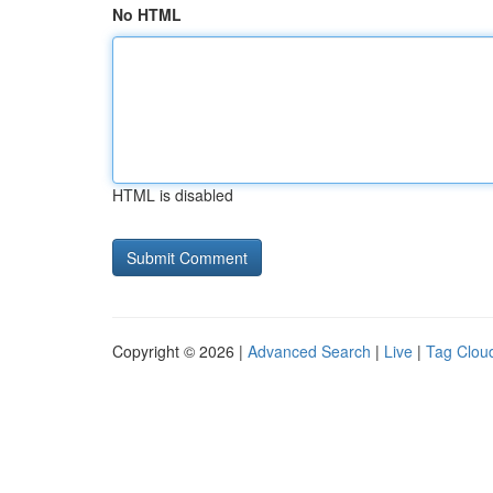
No HTML
HTML is disabled
Copyright © 2026 |
Advanced Search
|
Live
|
Tag Clou