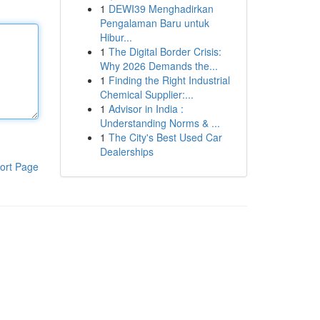
1
DEWI39 Menghadirkan
Pengalaman Baru untuk
Hibur...
1
The Digital Border Crisis:
Why 2026 Demands the...
1
Finding the Right Industrial
Chemical Supplier:...
1
Advisor in India :
Understanding Norms & ...
1
The City's Best Used Car
Dealerships
ort Page