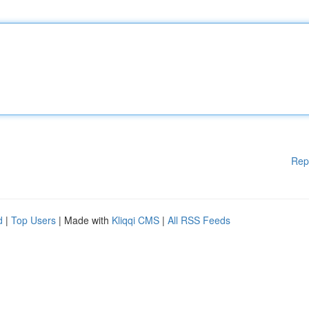
Rep
d
|
Top Users
| Made with
Kliqqi CMS
|
All RSS Feeds