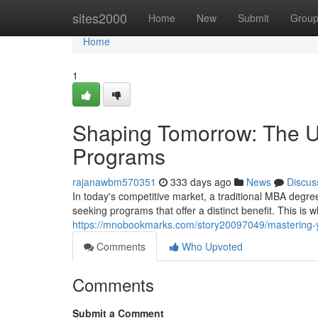
Home
sites2000
Home
New
Submit
Grou
Home
1
Shaping Tomorrow: The Un
Programs
rajanawbm570351
333 days ago
News
Discus
In today's competitive market, a traditional MBA degre
seeking programs that offer a distinct benefit. This is
https://mnobookmarks.com/story20097049/mastering-
Comments
Who Upvoted
Comments
Submit a Comment