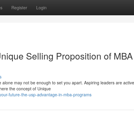
ps
Register
Login
ique Selling Proposition of MBA
s
e alone may not be enough to set you apart. Aspiring leaders are active
 where the concept of Unique
your-future-the-usp-advantage-in-mba-programs