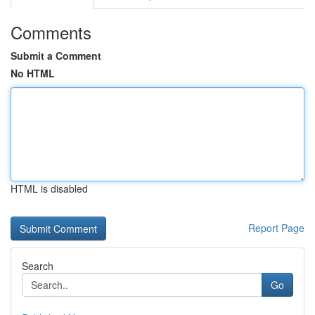
Comments
Submit a Comment
No HTML
HTML is disabled
Report Page
Search
Go