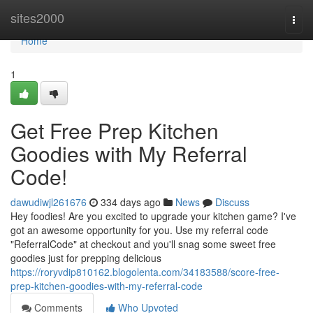
Home
sites2000
Togg
navi
Home
1
Get Free Prep Kitchen
Goodies with My Referral
Code!
dawudiwjl261676
334 days ago
News
Discuss
Hey foodies! Are you excited to upgrade your kitchen game? I've
got an awesome opportunity for you. Use my referral code
"ReferralCode" at checkout and you'll snag some sweet free
goodies just for prepping delicious
https://roryvdip810162.blogolenta.com/34183588/score-free-
prep-kitchen-goodies-with-my-referral-code
Comments
Who Upvoted