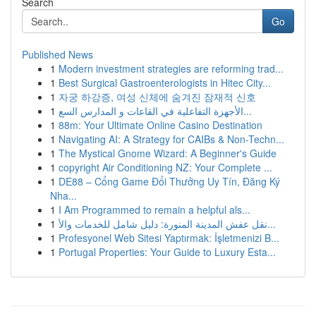
Search
Go
Published News
1
Modern investment strategies are reforming trad...
1
Best Surgical Gastroenterologists in Hitec City...
1
자궁 하강증, 여성 신체에 숨겨진 잠재적 신호
1
الأجهزة التفاعلية في القاعات و المدارس السع...
1
88m: Your Ultimate Online Casino Destination
1
Navigating AI: A Strategy for CAIBs & Non-Techn...
1
The Mystical Gnome Wizard: A Beginner's Guide
1
copyright Air Conditioning NZ: Your Complete ...
1
DE88 – Cổng Game Đổi Thưởng Uy Tín, Đăng Ký
Nha...
1
I Am Programmed to remain a helpful als...
1
نقل عفش المدينة المنورة: دليل شامل للخدمات والأ...
1
Profesyonel Web Sitesi Yaptırmak: İşletmenizi B...
1
Portugal Properties: Your Guide to Luxury Esta...