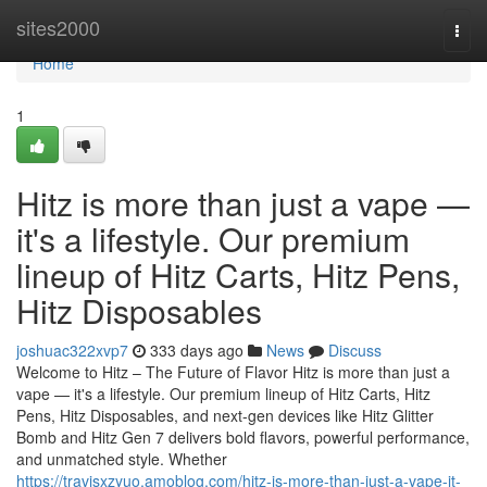
Home
sites2000
Togg
navi
Home
1
Hitz is more than just a vape —
it's a lifestyle. Our premium
lineup of Hitz Carts, Hitz Pens,
Hitz Disposables
joshuac322xvp7
333 days ago
News
Discuss
Welcome to Hitz – The Future of Flavor Hitz is more than just a
vape — it's a lifestyle. Our premium lineup of Hitz Carts, Hitz
Pens, Hitz Disposables, and next-gen devices like Hitz Glitter
Bomb and Hitz Gen 7 delivers bold flavors, powerful performance,
and unmatched style. Whether
https://travisxzyuo.amoblog.com/hitz-is-more-than-just-a-vape-it-