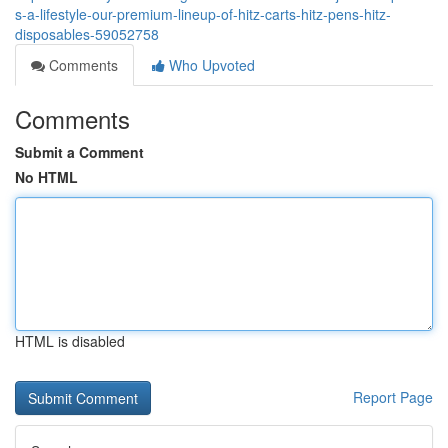
s-a-lifestyle-our-premium-lineup-of-hitz-carts-hitz-pens-hitz-
disposables-59052758
Comments
Who Upvoted
Comments
Submit a Comment
No HTML
HTML is disabled
Report Page