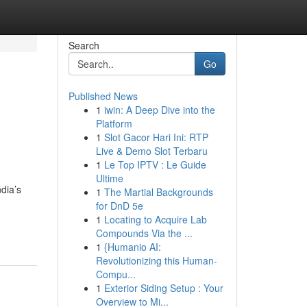
Search
Go
Published News
1
iwin: A Deep Dive into the
g
Platform
1
Slot Gacor Hari Ini: RTP
Live & Demo Slot Terbaru
1
Le Top IPTV : Le Guide
Ultime
ndia’s
1
The Martial Backgrounds
for DnD 5e
1
Locating to Acquire Lab
Compounds Via the ...
1
{Humanio AI:
Revolutionizing this Human-
Compu...
1
Exterior Siding Setup : Your
Overview to Mi...