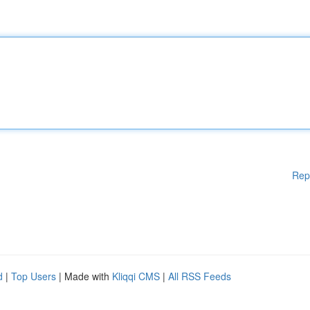
Rep
d
|
Top Users
| Made with
Kliqqi CMS
|
All RSS Feeds