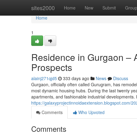
Home
sites2000
Home
New
Submit
Grou
Home
1
Residence in Gurgaon – A
Prospects
alainj271qjd5
333 days ago
News
Discuss
Gurgaon, officially often called Gurugram, has remodeled
most dynamic housing hubs. During the last twenty year
apartments, and fashionable industrial developments. I
https://galaxyprojectinnoidaextension.blogspot.com/20
Comments
Who Upvoted
Comments