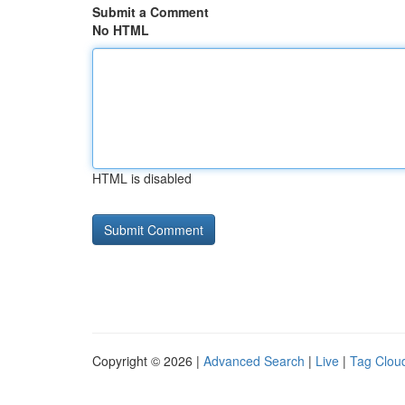
Submit a Comment
No HTML
HTML is disabled
Copyright © 2026 |
Advanced Search
|
Live
|
Tag Clou