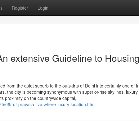
ps
Register
Login
n extensive Guideline to Housin
 from the quiet suburb to the outskirts of Delhi into certainly one of I
s, the city is becoming synonymous with superior-rise skylines, luxury
ts proximity on the countrywide capital,
25/06/rof-pravasa-live-where-luxury-location.html