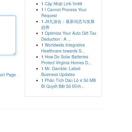
1
Cập Nhật Link Vn88
1
I Cannot Process Your
Request
1
J9九游会：最新动态与发展
趋势
1
Optimize Your Auto Gift Tax
Deduction : A ...
1
Worldwide Integrative
Healthcare towards S...
1
How Do Solar Batteries
Protect Virginia Homes D...
1
Mr. Gamble: Latest
Business Updates
ort Page
1
Phân Tích Dàn Lô 4 Số MB
Bí Quyết Bắt Số Đỉnh...