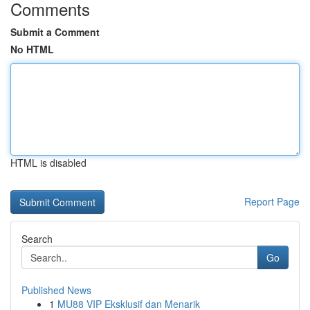
Comments
Submit a Comment
No HTML
HTML is disabled
Report Page
Search
Go
Published News
1
MU88 VIP Eksklusif dan Menarik