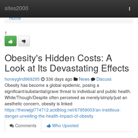
Home
sites2000
Togg
navi
Home
1
Obesity's Hidden Costs: A
Look at Its Devastating Effects
honeyglnd969295
336 days ago
News
Discuss
Obesity has become a global epidemic, posing a
significant/substantial/grave threat to individual and public health.
While/Though/Despite often perceived as merely/simply/just an
aesthetic concern, obesity is linked
https://theowjgi774712.acidblog.net/67959003/an-insidious-
danger-unveiling-the-health-impact-of-obesity
Comments
Who Upvoted