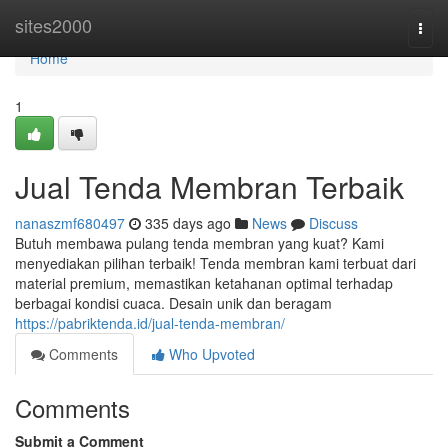
Home
sites2000
Togg
navi
Home
1
Jual Tenda Membran Terbaik
nanaszmf680497
335 days ago
News
Discuss
Butuh membawa pulang tenda membran yang kuat? Kami
menyediakan pilihan terbaik! Tenda membran kami terbuat dari
material premium, memastikan ketahanan optimal terhadap
berbagai kondisi cuaca. Desain unik dan beragam
https://pabriktenda.id/jual-tenda-membran/
Comments
Who Upvoted
Comments
Submit a Comment