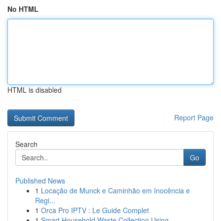
No HTML
HTML is disabled
Report Page
Search
Go
Published News
1
Locação de Munck e Caminhão em Inocência e
Regi...
1
Orca Pro IPTV : Le Guide Complet
1
Smart Household Waste Collection Using