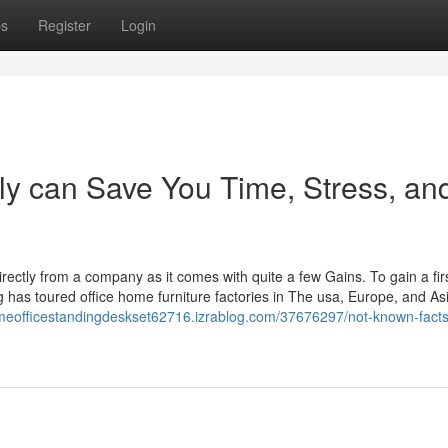
ps
Register
Login
y can Save You Time, Stress, an
directly from a company as it comes with quite a few Gains. To gain a fi
has toured office home furniture factories in The usa, Europe, and As
omeofficestandingdeskset62716.izrablog.com/37676297/not-known-facts