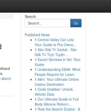
Search
Go
Published News
1
Central Valley Car Lots:
d
Your Guide to Pre-Owne...
1
Sàn Giải Trí 24club : Sàn
Giải Trí Trực Tuyến ...
1
Escort Services in Voi: Your
Guide
rsthand
1
Understanding EE88: What
ia.
People Require for Learn
-about-
1
88m: Your Ultimate Online
Casino Destination
1
Code Grabber: Unlock
Vehicle Data
1
Our Ultimate Guide to Full
Body Silicone Reborn...
1
Rule the Search Engine : A