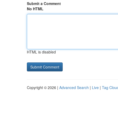
Submit a Comment
No HTML
HTML is disabled
Copyright © 2026 |
Advanced Search
|
Live
|
Tag Clou