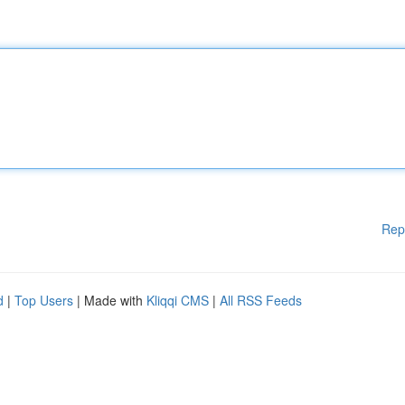
Rep
d
|
Top Users
| Made with
Kliqqi CMS
|
All RSS Feeds