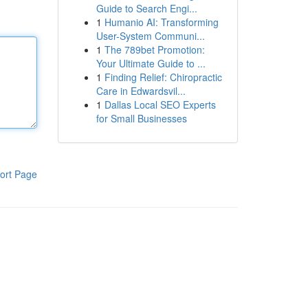
Guide to Search Engi...
1
Humanio AI: Transforming
User-System Communi...
1
The 789bet Promotion:
Your Ultimate Guide to ...
1
Finding Relief: Chiropractic
Care in Edwardsvil...
1
Dallas Local SEO Experts
for Small Businesses
ort Page