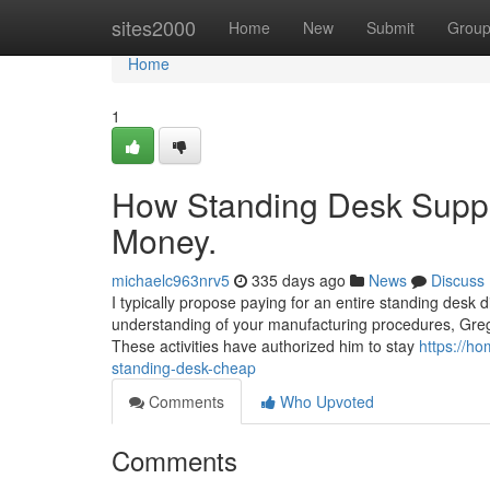
Home
sites2000
Home
New
Submit
Grou
Home
1
How Standing Desk Suppl
Money.
michaelc963nrv5
335 days ago
News
Discuss
I typically propose paying for an entire standing desk 
understanding of your manufacturing procedures, Greg 
These activities have authorized him to stay
https://h
standing-desk-cheap
Comments
Who Upvoted
Comments