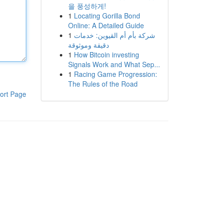
을 풍성하게!
1
Locating Gorilla Bond
Online: A Detailed Guide
1
شركة بأم أم القيوين: خدمات
دقيقة وموثوقة
1
How Bitcoin investing
Signals Work and What Sep...
1
Racing Game Progression:
The Rules of the Road
ort Page