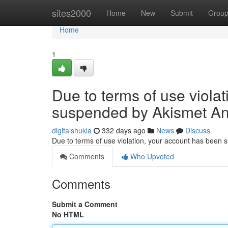
Home
sites2000
Home
New
Submit
Grou
Home
1
Due to terms of use viola
suspended by Akismet An
digitalshukla
332 days ago
News
Discuss
Due to terms of use violation, your account has been
Comments
Who Upvoted
Comments
Submit a Comment
No HTML