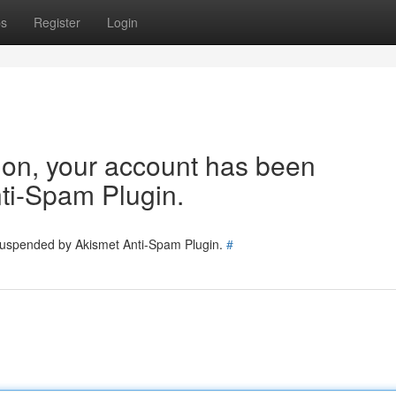
ps
Register
Login
tion, your account has been
ti-Spam Plugin.
 suspended by Akismet Anti-Spam Plugin.
#