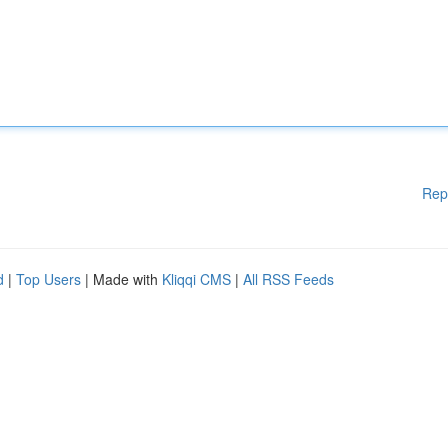
Rep
d
|
Top Users
| Made with
Kliqqi CMS
|
All RSS Feeds