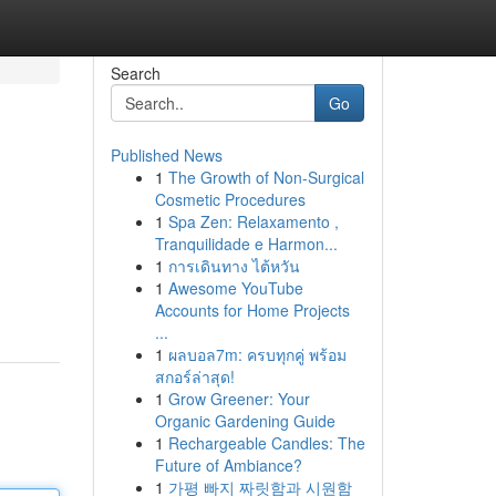
Search
Go
Published News
1
The Growth of Non-Surgical
Cosmetic Procedures
1
Spa Zen: Relaxamento ,
Tranquilidade e Harmon...
1
การเดินทาง ไต้หวัน
1
Awesome YouTube
Accounts for Home Projects
...
1
ผลบอล7m: ครบทุกคู่ พร้อม
สกอร์ล่าสุด!
1
Grow Greener: Your
Organic Gardening Guide
1
Rechargeable Candles: The
Future of Ambiance?
1
가평 빠지 짜릿함과 시원함