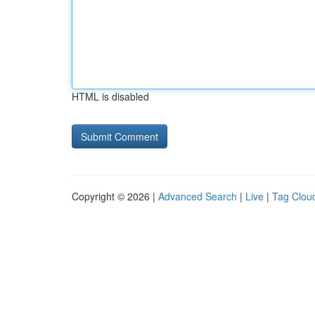
HTML is disabled
Copyright © 2026 |
Advanced Search
|
Live
|
Tag Clou