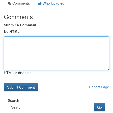
Comments
Who Upvoted
Comments
Submit a Comment
No HTML
HTML is disabled
Report Page
Search
Go