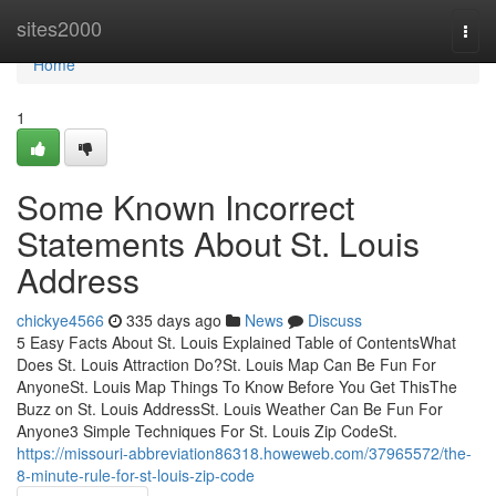
Home
sites2000
Togg
navi
Home
1
Some Known Incorrect
Statements About St. Louis
Address
chickye4566
335 days ago
News
Discuss
5 Easy Facts About St. Louis Explained Table of ContentsWhat
Does St. Louis Attraction Do?St. Louis Map Can Be Fun For
AnyoneSt. Louis Map Things To Know Before You Get ThisThe
Buzz on St. Louis AddressSt. Louis Weather Can Be Fun For
Anyone3 Simple Techniques For St. Louis Zip CodeSt.
https://missouri-abbreviation86318.howeweb.com/37965572/the-
8-minute-rule-for-st-louis-zip-code