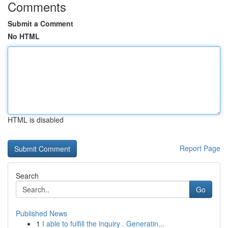
Comments
Submit a Comment
No HTML
HTML is disabled
Report Page
Search
Go
Published News
1
I able to fulfill the inquiry . Generatin...