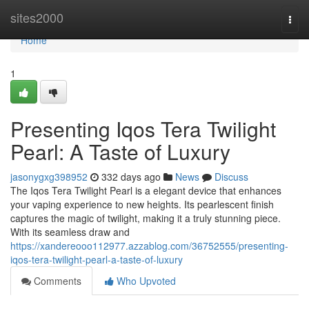
Home
sites2000
Togg
navi
Home
1
Presenting Iqos Tera Twilight
Pearl: A Taste of Luxury
jasonygxg398952
332 days ago
News
Discuss
The Iqos Tera Twilight Pearl is a elegant device that enhances
your vaping experience to new heights. Its pearlescent finish
captures the magic of twilight, making it a truly stunning piece.
With its seamless draw and
https://xandereooo112977.azzablog.com/36752555/presenting-
iqos-tera-twilight-pearl-a-taste-of-luxury
Comments
Who Upvoted