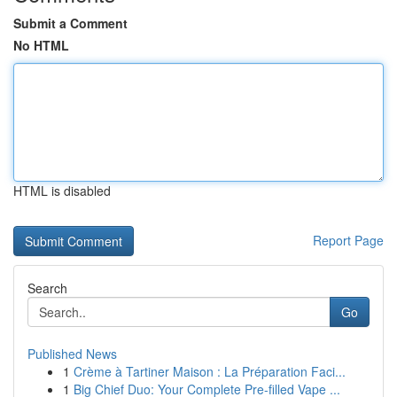
Submit a Comment
No HTML
HTML is disabled
Report Page
Search
Go
Published News
1
Crème à Tartiner Maison : La Préparation Faci...
1
Big Chief Duo: Your Complete Pre-filled Vape ...