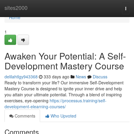
Home
sites2000
Togg
navi
Home
1
Awaken Your Potential: A Self-
Development Mastery Course
delilahtlgy943368
333 days ago
News
Discuss
Ready to transform your life? Our immersive Self-Development
Mastery Course is designed to ignite your inner drive and help
you attain your ultimate potential. Through a blend of inspiring
exercises, eye-opening
https://processus.training/self-
development-elearning-courses/
Comments
Who Upvoted
Comments