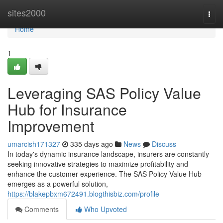
Home
sites2000
Togg
navi
Home
1
Leveraging SAS Policy Value
Hub for Insurance
Improvement
umarcish171327
335 days ago
News
Discuss
In today's dynamic insurance landscape, insurers are constantly
seeking innovative strategies to maximize profitability and
enhance the customer experience. The SAS Policy Value Hub
emerges as a powerful solution,
https://blakepbxm672491.blogthisbiz.com/profile
Comments
Who Upvoted