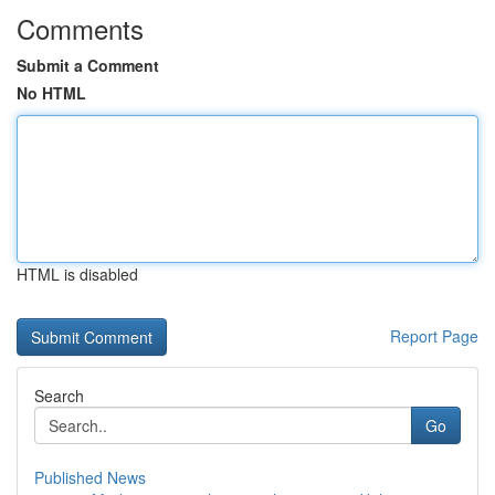
Comments
Submit a Comment
No HTML
HTML is disabled
Report Page
Search
Go
Published News