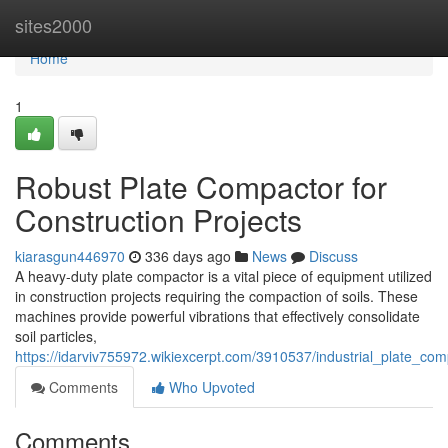
Home
sites2000
Home
1
Robust Plate Compactor for
Construction Projects
kiarasgun446970
336 days ago
News
Discuss
A heavy-duty plate compactor is a vital piece of equipment utilized
in construction projects requiring the compaction of soils. These
machines provide powerful vibrations that effectively consolidate
soil particles,
https://idarviv755972.wikiexcerpt.com/3910537/industrial_plate_com
Comments
Who Upvoted
Comments