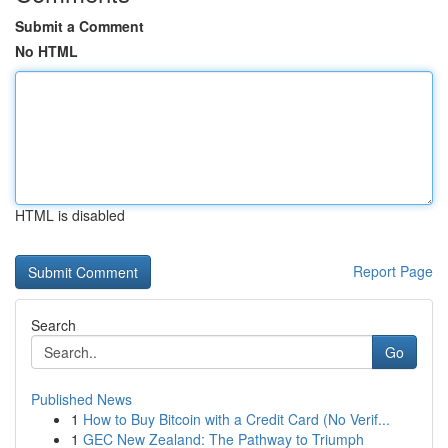
Submit a Comment
No HTML
HTML is disabled
Report Page
Search
Go
Published News
1
How to Buy Bitcoin with a Credit Card (No Verif...
1
GEC New Zealand: The Pathway to Triumph