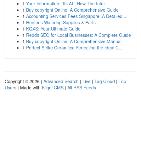
1
Your Information , Its AI : How The Inter...
1
Buy copyright Online: A Comprehensive Guide
1
Accounting Services Fees Singapore: A Detailed ...
1
Hunter's Watering Supplies & Parts
1
KQXS: Your Ultimate Guide
1
Reddit SEO for Local Businesses: A Complete Guide
1
Buy copyright Online: A Comprehensive Manual
1
Perfect Strike Ceramics: Perfecting the Ideal C...
Copyright © 2026 |
Advanced Search
|
Live
|
Tag Cloud
|
Top
Users
| Made with
Kliqqi CMS
|
All RSS Feeds