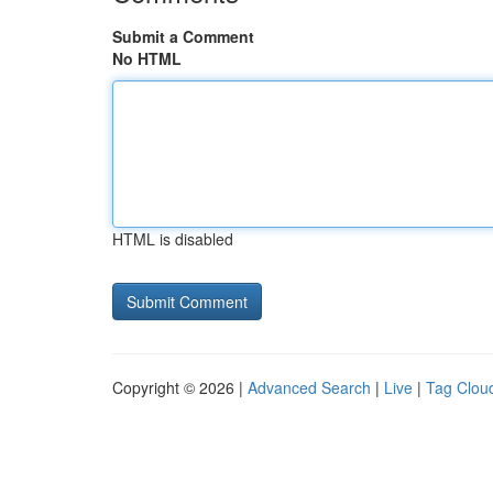
Submit a Comment
No HTML
HTML is disabled
Copyright © 2026 |
Advanced Search
|
Live
|
Tag Clou