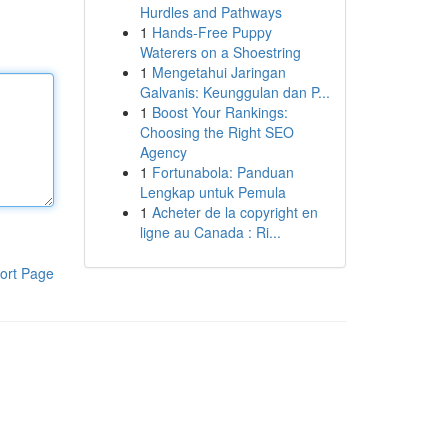
Hurdles and Pathways
1
Hands-Free Puppy
Waterers on a Shoestring
1
Mengetahui Jaringan
Galvanis: Keunggulan dan P...
1
Boost Your Rankings:
Choosing the Right SEO
Agency
1
Fortunabola: Panduan
Lengkap untuk Pemula
1
Acheter de la copyright en
ligne au Canada : Ri...
ort Page