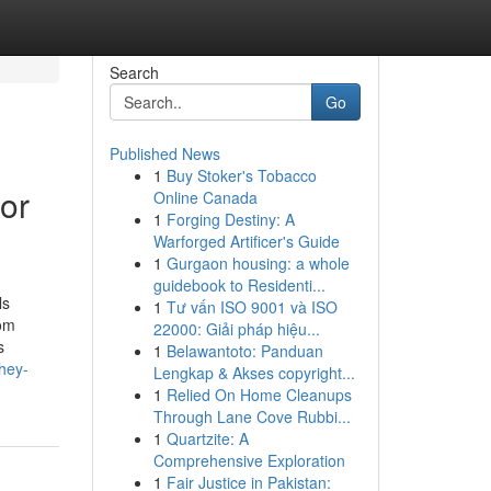
Search
Go
Published News
1
Buy Stoker's Tobacco
for
Online Canada
1
Forging Destiny: A
Warforged Artificer's Guide
1
Gurgaon housing: a whole
guidebook to Residenti...
ls
1
Tư vấn ISO 9001 và ISO
rom
22000: Giải pháp hiệu...
s
1
Belawantoto: Panduan
hey-
Lengkap & Akses copyright...
1
Relied On Home Cleanups
Through Lane Cove Rubbi...
1
Quartzite: A
Comprehensive Exploration
1
Fair Justice in Pakistan: