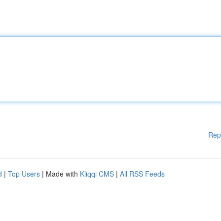
Rep
d
|
Top Users
| Made with
Kliqqi CMS
|
All RSS Feeds