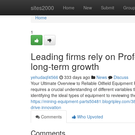
Home
sites2000
Home
New
Submit
Grou
Home
1
Leading firms rely on Prof
long-term growth
yehudaqf4566
333 days ago
News
Discuss
Your Ultimate Overview to Reliable Oilfield Equipment 
requires a crucial understanding of different variables
identifying the ideal types of equipment to reviewing th
https://mining-equipment-parts50481.blogripley.com/38
drive-innovation
Comments
Who Upvoted
Comments