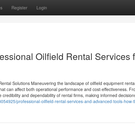
ps
Register
Login
essional Oilfield Rental Services 
Rental Solutions Maneuvering the landscape of oilfield equipment renta
 that can affect both operational performance and cost-effectiveness. F
e credibility and dependability of rental firms, making informed decision
054925/professional-oilfield-rental-services-and-advanced-tools-how-t