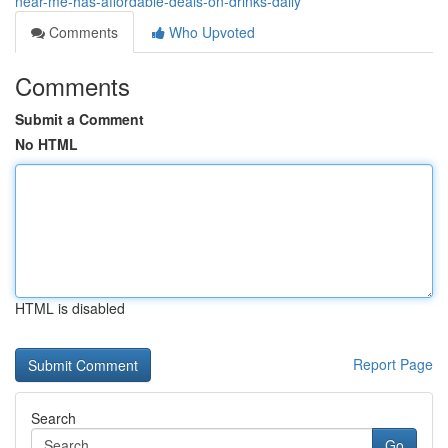
near-me-has-affordable-deals-on-drinks-daily
Comments
Who Upvoted
Comments
Submit a Comment
No HTML
HTML is disabled
Report Page
Search
Go