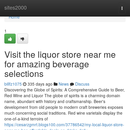
Home
sites2000
Togg
navi
Home
1
Visit the liquor store near me
for amazing beverage
selections
billfz1075
335 days ago
News
Discuss
Discovering the Globe of Spirits: A Comprehensive Guide to Beer,
Red Wine and Liquor The globe of spirits is a charming domain
name, abundant with history and craftsmanship. Beer's
development from old people to modern craft breweries exposes
much concerning social traditions. Red wine varietals display the
one-of-a-kind terroirs of
https://cesarzgmrt.blogs100.com/37786542/my-local-liquor-store-