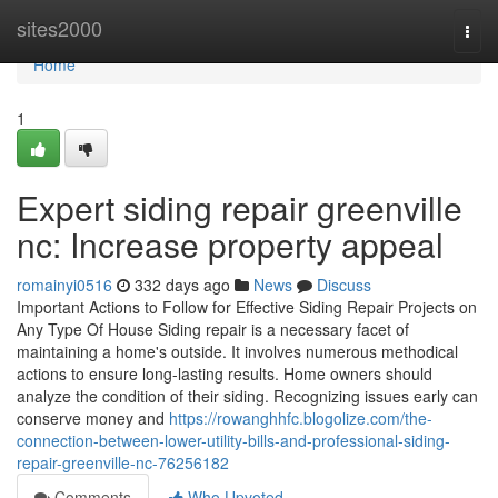
Home
sites2000
Togg
navi
Home
1
Expert siding repair greenville
nc: Increase property appeal
romainyi0516
332 days ago
News
Discuss
Important Actions to Follow for Effective Siding Repair Projects on
Any Type Of House Siding repair is a necessary facet of
maintaining a home's outside. It involves numerous methodical
actions to ensure long-lasting results. Home owners should
analyze the condition of their siding. Recognizing issues early can
conserve money and
https://rowanghhfc.blogolize.com/the-
connection-between-lower-utility-bills-and-professional-siding-
repair-greenville-nc-76256182
Comments
Who Upvoted