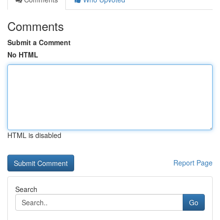
Comments
Submit a Comment
No HTML
HTML is disabled
Report Page
Search
Go