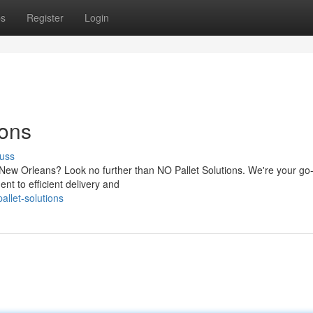
ps
Register
Login
ions
uss
f New Orleans? Look no further than NO Pallet Solutions. We're your go
nt to efficient delivery and
llet-solutions