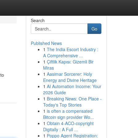
Search
Go
Published News
1
The India Escort Industry :
A Comprehensive ...
1
Çiftlik Kapısı: Gizemli Bir
Miras
1
Aasimar Sorcerer: Holy
-to
Energy and Divine Heritage
1
AI Automation Income: Your
2026 Guide
1
Breaking News: One Place -
Today's Top Stories
1
is often a compensated
Bitcoin sign provider Wo...
1
Obtain 4-ACO-copyright
Digitally : A Full ...
1
Poppo Agent Registration: