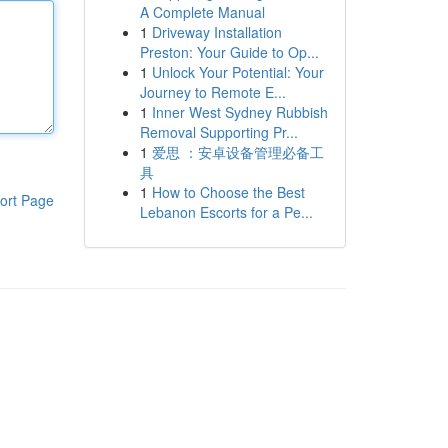
A Complete Manual
1
Driveway Installation
Preston: Your Guide to Op...
1
Unlock Your Potential: Your
Journey to Remote E...
1
Inner West Sydney Rubbish
Removal Supporting Pr...
1
爱思 ：安卓设备管理必备工
具
1
How to Choose the Best
ort Page
Lebanon Escorts for a Pe...