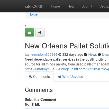
Home
sites2000
Home
New
Submit
Grou
Home
1
New Orleans Pallet Solut
tasneemsfom305666
332 days ago
News
Disc
Need dependable pallet services in the bustling city o
source for all things pallets, from used pallet manageme
https://umarioyt534084.blogcudinti.com/36918507/no-pa
Comments
Who Upvoted
Comments
Submit a Comment
No HTML