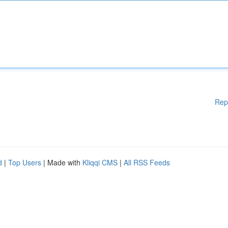
Rep
d
|
Top Users
| Made with
Kliqqi CMS
|
All RSS Feeds