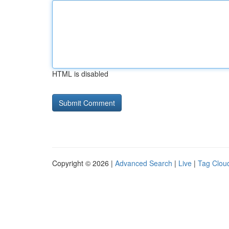
HTML is disabled
Copyright © 2026 |
Advanced Search
|
Live
|
Tag Clou