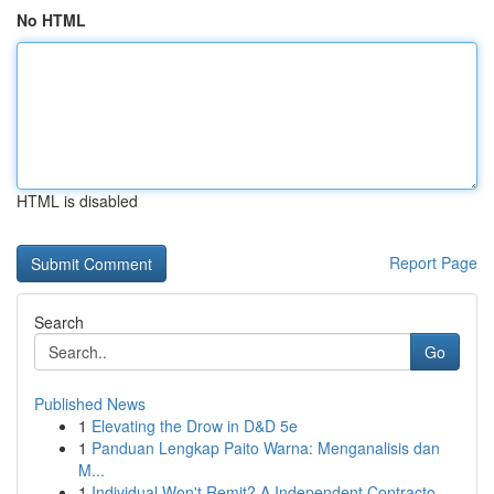
No HTML
HTML is disabled
Report Page
Search
Go
Published News
1
Elevating the Drow in D&D 5e
1
Panduan Lengkap Paito Warna: Menganalisis dan
M...
1
Individual Won't Remit? A Independent Contracto...