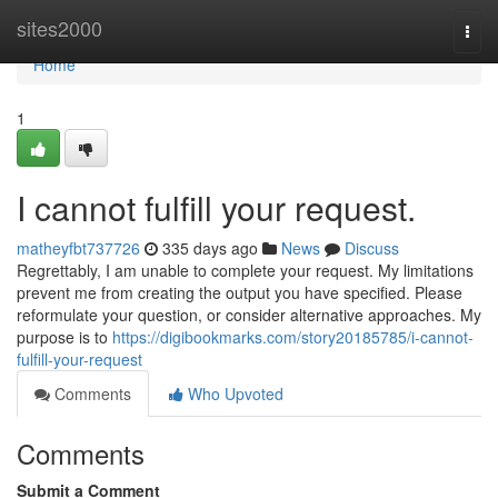
Home
sites2000
Togg
navi
Home
1
I cannot fulfill your request.
matheyfbt737726
335 days ago
News
Discuss
Regrettably, I am unable to complete your request. My limitations
prevent me from creating the output you have specified. Please
reformulate your question, or consider alternative approaches. My
purpose is to
https://digibookmarks.com/story20185785/i-cannot-
fulfill-your-request
Comments
Who Upvoted
Comments
Submit a Comment