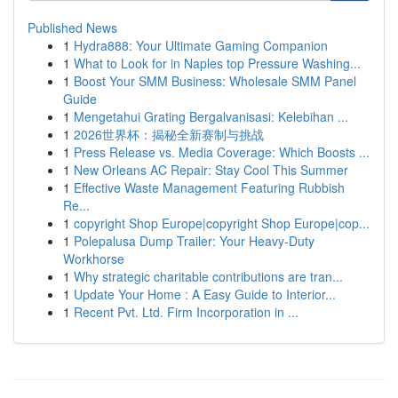
Published News
1
Hydra888: Your Ultimate Gaming Companion
1
What to Look for in Naples top Pressure Washing...
1
Boost Your SMM Business: Wholesale SMM Panel
Guide
1
Mengetahui Grating Bergalvanisasi: Kelebihan ...
1
2026世界杯：揭秘全新赛制与挑战
1
Press Release vs. Media Coverage: Which Boosts ...
1
New Orleans AC Repair: Stay Cool This Summer
1
Effective Waste Management Featuring Rubbish
Re...
1
copyright Shop Europe|copyright Shop Europe|cop...
1
Polepalusa Dump Trailer: Your Heavy-Duty
Workhorse
1
Why strategic charitable contributions are tran...
1
Update Your Home : A Easy Guide to Interior...
1
Recent Pvt. Ltd. Firm Incorporation in ...