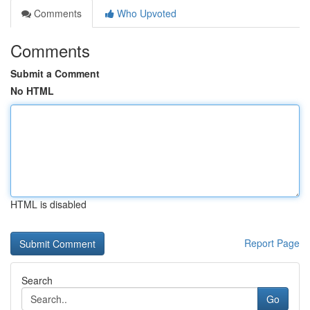
Comments
Who Upvoted
Comments
Submit a Comment
No HTML
HTML is disabled
Report Page
Search
Go