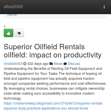
Home
sites2000
Togg
navi
Home
1
Superior Oilfield Rentals
oilfield: impact on productivity
chickbl4063
332 days ago
News
Discuss
Understanding the Benefits of Renting Oil Field Equipment and
Pipeline Equipment for Your Tasks The technique of leasing oil
field and pipeline equipment has actually acquired traction
amongst companies seeking performance and cost-effectiveness.
By leveraging rental choices, businesses can mitigate ownership
costs while making sure accessibility to innovative modern
technology.
https://cristianmtwsp.blogchaat.com/37424612/superior-rentals-
squeeze-tools-practical-applications-you-should-know