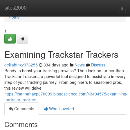
Home
sites2000
Togg
navi
Home
1
Examining Trackstar Trackers
delilahthxv976255
334 days ago
News
Discuss
Ready to boost your tracking prowess? Then look no further than
Trackstar Trackers, a powerful tool designed to assist you in every
step of your tracking journey. From beginners to seasoned pros,
this review will delve
https://ihannahacp370099.blogoscience.com/43494575/examining-
trackstar-trackers
Comments
Who Upvoted
Comments