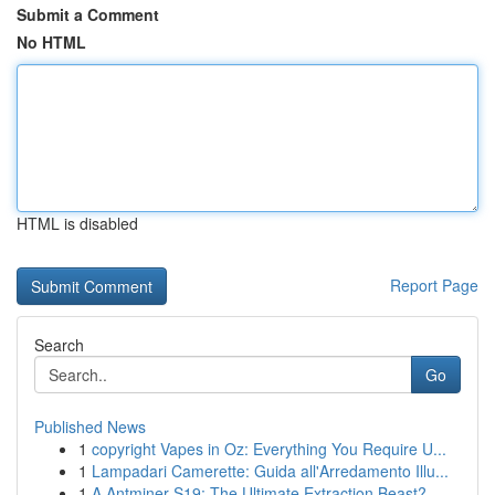
Submit a Comment
No HTML
HTML is disabled
Report Page
Search
Go
Published News
1
copyright Vapes in Oz: Everything You Require U...
1
Lampadari Camerette: Guida all'Arredamento Illu...
1
A Antminer S19: The Ultimate Extraction Beast?