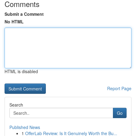
Comments
Submit a Comment
No HTML
HTML is disabled
Report Page
Search
Go
Published News
1
OfferLab Review: Is It Genuinely Worth the Bu...