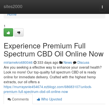
Home
sites2000
Togg
navi
Home
1
Experience Premium Full
Spectrum CBD Oil Online Now
miriamekro680046
333 days ago
News
Discuss
Are you seeking a effective way to enhance your overall health?
Look no more! Our top-quality full spectrum CBD oil is ready
online for immediate delivery. Crafted with the highest hemp
extracts, our oil offers a
https://murraysnie454674.ezblogz.com/68683107/unlock-
premium-full-spectrum-cbd-oil-online-now
Comments
Who Upvoted