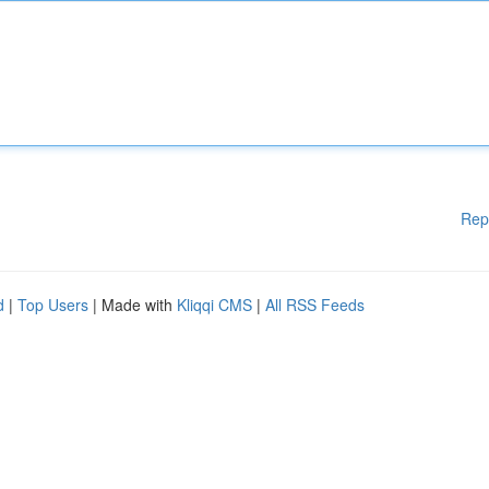
Rep
d
|
Top Users
| Made with
Kliqqi CMS
|
All RSS Feeds