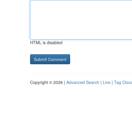
HTML is disabled
Copyright © 2026 |
Advanced Search
|
Live
|
Tag Clou