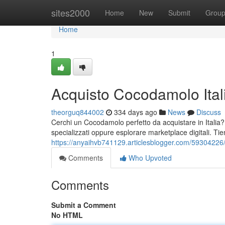
Home
sites2000
Home
New
Submit
Grou
Home
1
Acquisto Cocodamolo Ital
theorguq844002
334 days ago
News
Discuss
Cerchi un Cocodamolo perfetto da acquistare in Italia?
specializzati oppure esplorare marketplace digitali. Tie
https://anyaihvb741129.articlesblogger.com/59304226/
Comments
Who Upvoted
Comments
Submit a Comment
No HTML