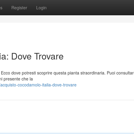
ps
Register
Login
ia: Dove Trovare
 Ecco dove potresti scoprire questa pianta straordinaria. Puoi consulta
ni presente che la
acquisto-cocodamolo-italia-dove-trovare