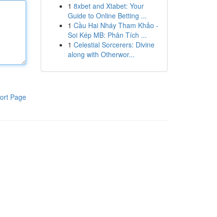
1
8xbet and Xtabet: Your
Guide to Online Betting ...
1
Cầu Hai Nháy Tham Khảo -
Soi Kép MB: Phân Tích ...
1
Celestial Sorcerers: Divine
along with Otherwor...
ort Page