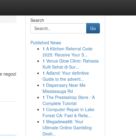
Search
Go
Published News
1
A Kitchen Referral Code
2025: Receive Your S...
1
Venus Glow Clinic: Rahasia
Kulit Sehat di Sur...
1
Adland: Your definitive
re negozi
Guide to the adverti...
1
Dispensary Near Me
Mississauga Rd
1
The Prestashop Store : A
Complete Tutorial
1
Computer Repair in Lake
Forest CA: Fast & Relia...
1
Megadewa88: Your
Ultimate Online Gambling
Desti...