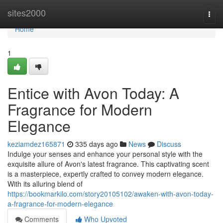
Home
sites2000
Togg
navi
Home
1
Entice with Avon Today: A
Fragrance for Modern
Elegance
keziamdez165871
335 days ago
News
Discuss
Indulge your senses and enhance your personal style with the
exquisite allure of Avon's latest fragrance. This captivating scent
is a masterpiece, expertly crafted to convey modern elegance.
With its alluring blend of
https://bookmarkilo.com/story20105102/awaken-with-avon-today-
a-fragrance-for-modern-elegance
Comments
Who Upvoted