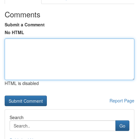
Comments
Submit a Comment
No HTML
HTML is disabled
Report Page
Search
Go