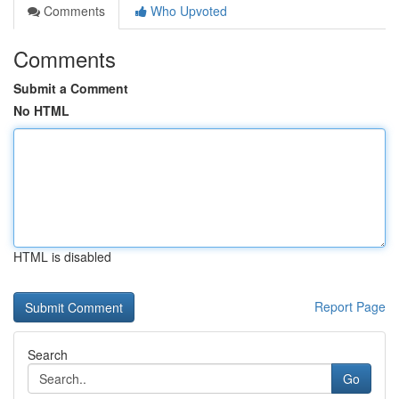
Comments
Who Upvoted
Comments
Submit a Comment
No HTML
HTML is disabled
Report Page
Search
Go