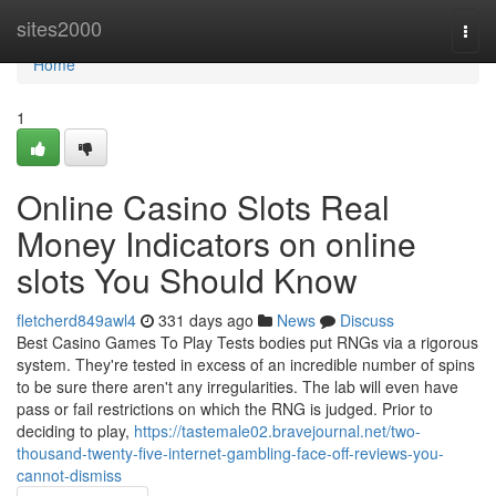
Home
sites2000
Togg
navi
Home
1
Online Casino Slots Real
Money Indicators on online
slots You Should Know
fletcherd849awl4
331 days ago
News
Discuss
Best Casino Games To Play Tests bodies put RNGs via a rigorous
system. They're tested in excess of an incredible number of spins
to be sure there aren't any irregularities. The lab will even have
pass or fail restrictions on which the RNG is judged. Prior to
deciding to play,
https://tastemale02.bravejournal.net/two-
thousand-twenty-five-internet-gambling-face-off-reviews-you-
cannot-dismiss