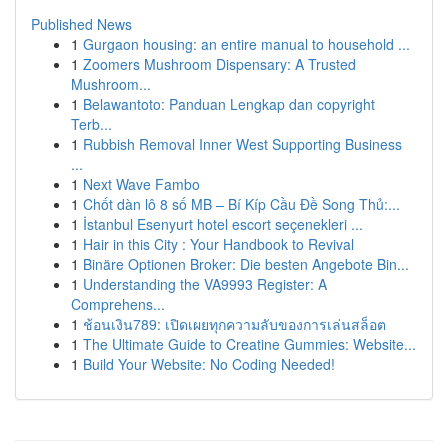
Published News
1
Gurgaon housing: an entire manual to household ...
1
Zoomers Mushroom Dispensary: A Trusted
Mushroom...
1
Belawantoto: Panduan Lengkap dan copyright
Terb...
1
Rubbish Removal Inner West Supporting Business
...
1
Next Wave Fambo
1
Chốt dàn lô 8 số MB – Bí Kíp Cầu Đề Song Thủ:...
1
İstanbul Esenyurt hotel escort seçenekleri ...
1
Hair in this City : Your Handbook to Revival
1
Binäre Optionen Broker: Die besten Angebote Bin...
1
Understanding the VA9993 Register: A
Comprehens...
1
ช้อนเงิน789: เปิดเผยทุกความลับของการเล่นสล็อต
1
The Ultimate Guide to Creatine Gummies: Website...
1
Build Your Website: No Coding Needed!