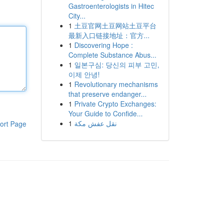
Gastroenterologists in Hitec
City...
1
土豆官网土豆网站土豆平台
最新入口链接地址：官方...
1
Discovering Hope :
Complete Substance Abus...
1
일본구심: 당신의 피부 고민,
이제 안녕!
1
Revolutionary mechanisms
that preserve endanger...
1
Private Crypto Exchanges:
Your Guide to Confide...
1
نقل عفش مكة
ort Page