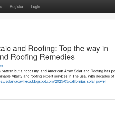
ps
Register
Login
aic and Roofing: Top the way in
 and Roofing Remedies
ss
a pattern but a necessity, and American Array Solar and Roofing has po
inable Vitality and roofing expert services in The usa. With decades of
ps://solarvacavilleca.blogspot.com/2025/05/californias-solar-power-