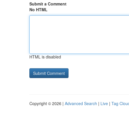
Submit a Comment
No HTML
HTML is disabled
Copyright © 2026 |
Advanced Search
|
Live
|
Tag Clou