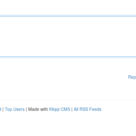
Rep
d
|
Top Users
| Made with
Kliqqi CMS
|
All RSS Feeds