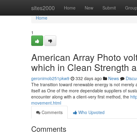
Home
sites2000
Home
New
Submit
Grou
Home
1
American Array Photo volt
which in Clean Strength
geronimob251pkw9
332 days ago
News
Discu
The transition toward renewable energy is not merely 
itself as One of the more dependable suppliers of susta
encounter along with a client-very first method, the
htt
movement.html
Comments
Who Upvoted
Comments