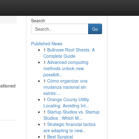
Search
Go
Published News
1
Bullnose Roof Sheets: A
Complete Guide
1
Advanced computing
methods unlock new
possibili...
1
Cómo organizar una
sitioned
mudanza nacional sin
estrés:...
1
Orange County Utility
Locating: Avoiding Int...
1
Startup Studios vs. Startup
Studios : Which M...
1
Strategic financial tactics
are adapting to new...
1
Best Surgical