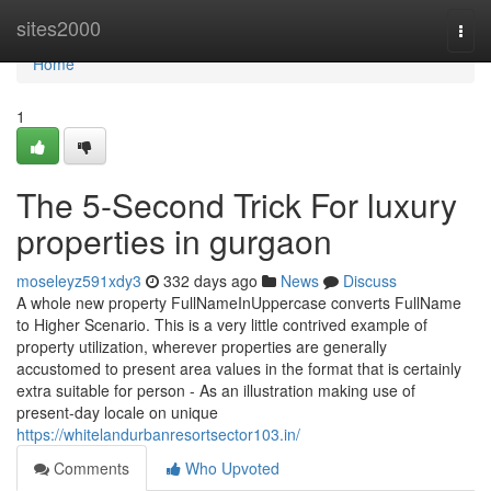
Home
sites2000
Togg
navi
Home
1
The 5-Second Trick For luxury
properties in gurgaon
moseleyz591xdy3
332 days ago
News
Discuss
A whole new property FullNameInUppercase converts FullName
to Higher Scenario. This is a very little contrived example of
property utilization, wherever properties are generally
accustomed to present area values in the format that is certainly
extra suitable for person - As an illustration making use of
present-day locale on unique
https://whitelandurbanresortsector103.in/
Comments
Who Upvoted