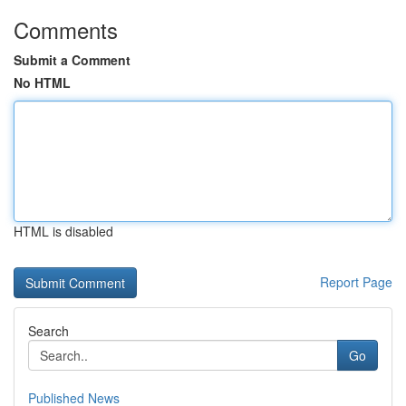
Comments
Submit a Comment
No HTML
HTML is disabled
Report Page
Search
Go
Published News