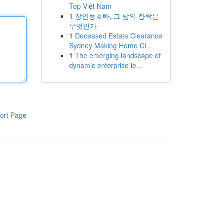
Top Việt Nam
1
장안동호빠, 그 밤의 향락은
무엇인가
1
Deceased Estate Clearance
Sydney Making Home Cl...
1
The emerging landscape of
dynamic enterprise le...
ort Page