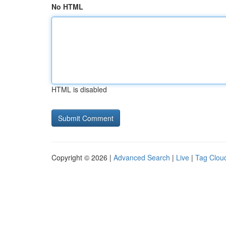
No HTML
HTML is disabled
Copyright © 2026 |
Advanced Search
|
Live
|
Tag Clou