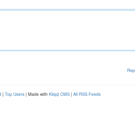
Rep
d
|
Top Users
| Made with
Kliqqi CMS
|
All RSS Feeds