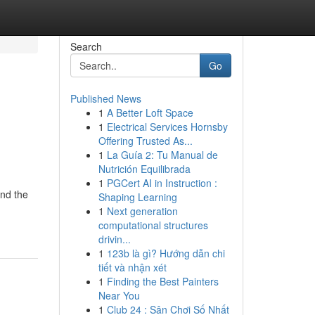
Search
Go
Published News
1
A Better Loft Space
1
Electrical Services Hornsby
Offering Trusted As...
1
La Guía 2: Tu Manual de
Nutrición Equilibrada
1
PGCert AI in Instruction :
and the
Shaping Learning
1
Next generation
computational structures
drivin...
1
123b là gì? Hướng dẫn chi
tiết và nhận xét
1
Finding the Best Painters
Near You
1
Club 24 : Sân Chơi Số Nhất