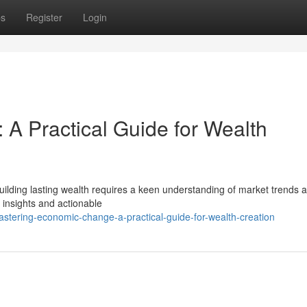
ps
Register
Login
A Practical Guide for Wealth
uilding lasting wealth requires a keen understanding of market trends 
l insights and actionable
tering-economic-change-a-practical-guide-for-wealth-creation