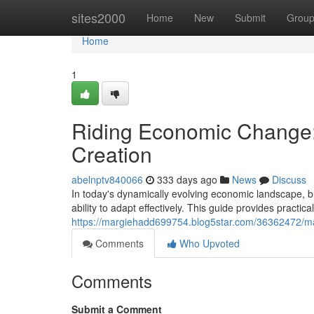
Home
sites2000
Home
New
Submit
Grou
Home
1
Riding Economic Change: 
Creation
abelnptv840066
333 days ago
News
Discuss
In today's dynamically evolving economic landscape, b
ability to adapt effectively. This guide provides practica
https://margiehadd699754.blog5star.com/36362472/mas
Comments
Who Upvoted
Comments
Submit a Comment