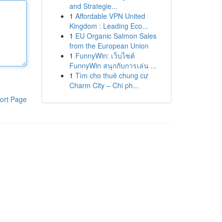
and Strategie...
1
Affordable VPN United
Kingdom : Leading Eco...
1
EU Organic Salmon Sales
from the European Union
1
FunnyWin: เว็บไซต์
FunnyWin สนุกกับการเล่น ...
1
Tìm cho thuê chung cư
Charm City – Chi ph...
ort Page