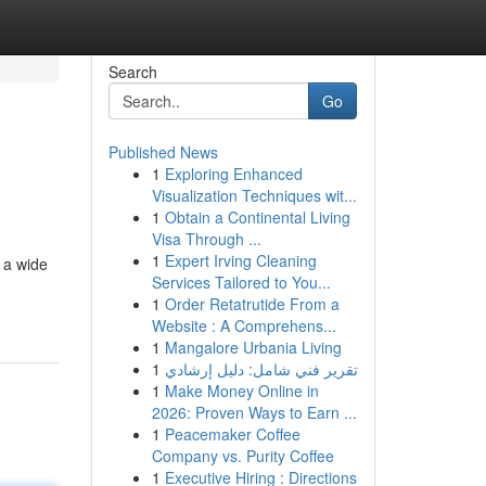
Search
Go
Published News
1
Exploring Enhanced
Visualization Techniques wit...
1
Obtain a Continental Living
Visa Through ...
1
Expert Irving Cleaning
 a wide
Services Tailored to You...
1
Order Retatrutide From a
Website : A Comprehens...
1
Mangalore Urbania Living
1
تقرير فني شامل: دليل إرشادي
1
Make Money Online in
2026: Proven Ways to Earn ...
1
Peacemaker Coffee
Company vs. Purity Coffee
1
Executive Hiring : Directions