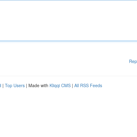
Rep
d
|
Top Users
| Made with
Kliqqi CMS
|
All RSS Feeds