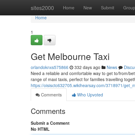
Home
sites2000
Home
New
Submit
Grou
Home
1
Get Melbourne Taxi
orlandoknxs575866
332 days ago
News
Discu
Need a reliable and comfortable way to get to/from/be
range of maxi taxis, perfect for families travelling toge
https://oisisctc632705.wikihearsay.com/3718971/get_
Comments
Who Upvoted
Comments
Submit a Comment
No HTML