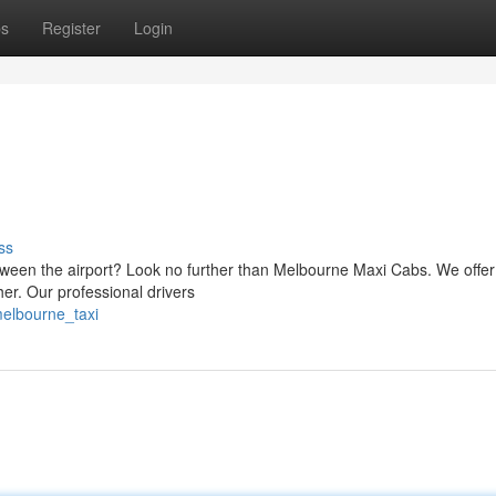
ps
Register
Login
ss
tween the airport? Look no further than Melbourne Maxi Cabs. We offer
ther. Our professional drivers
melbourne_taxi