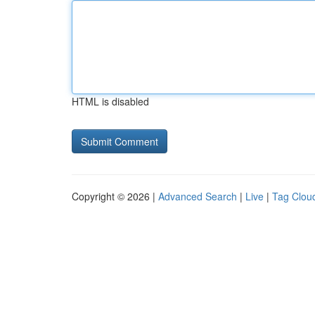
HTML is disabled
Copyright © 2026 |
Advanced Search
|
Live
|
Tag Clou