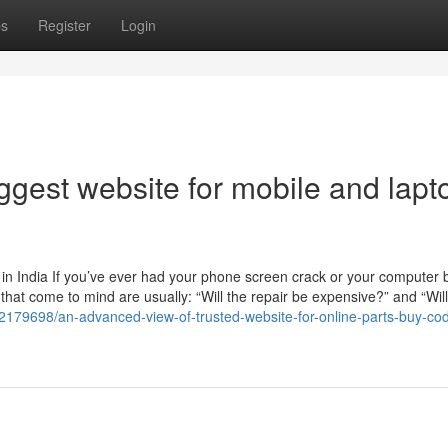
ps
Register
Login
iggest website for mobile and lapt
n India If you’ve ever had your phone screen crack or your computer b
s that come to mind are usually: “Will the repair be expensive?” and “Wil
92179698/an-advanced-view-of-trusted-website-for-online-parts-buy-co