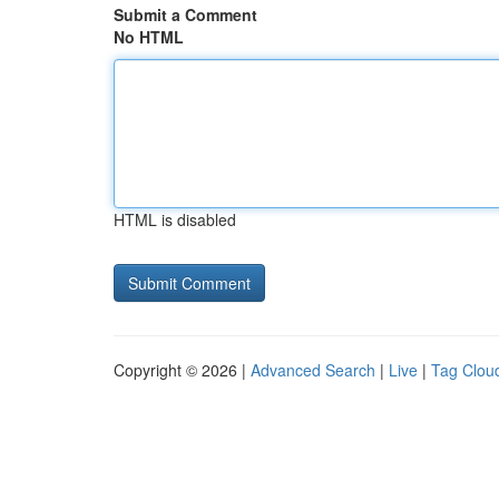
Submit a Comment
No HTML
HTML is disabled
Copyright © 2026 |
Advanced Search
|
Live
|
Tag Clou