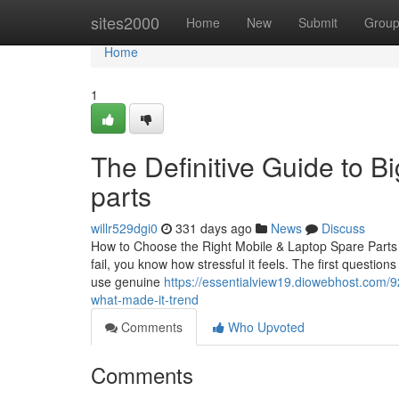
Home
sites2000
Home
New
Submit
Grou
Home
1
The Definitive Guide to B
parts
willr529dgi0
331 days ago
News
Discuss
How to Choose the Right Mobile & Laptop Spare Parts i
fail, you know how stressful it feels. The first question
use genuine
https://essentialview19.diowebhost.com/
what-made-it-trend
Comments
Who Upvoted
Comments