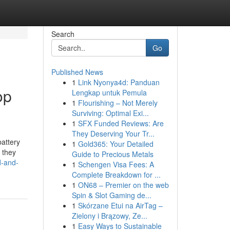
Search
Go
Published News
1
Link Nyonya4d: Panduan
op
Lengkap untuk Pemula
1
Flourishing – Not Merely
Surviving: Optimal Exi...
1
SFX Funded Reviews: Are
They Deserving Your Tr...
attery
1
Gold365: Your Detailed
l they
Guide to Precious Metals
d-and-
1
Schengen Visa Fees: A
Complete Breakdown for ...
1
ON68 – Premier on the web
Spin & Slot Gaming de...
1
Skórzane Etui na AirTag –
Zielony i Brązowy, Ze...
1
Easy Ways to Sustainable