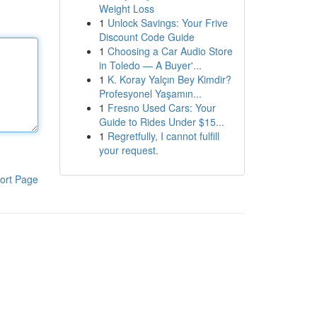
Weight Loss
1
Unlock Savings: Your Frive
Discount Code Guide
1
Choosing a Car Audio Store
in Toledo — A Buyer'...
1
K. Koray Yalçın Bey Kimdir?
Profesyonel Yaşamın...
1
Fresno Used Cars: Your
Guide to Rides Under $15...
1
Regretfully, I cannot fulfill
your request.
ort Page