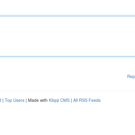
Rep
d
|
Top Users
| Made with
Kliqqi CMS
|
All RSS Feeds