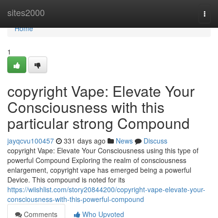
Home
sites2000
Togg
navi
Home
1
copyright Vape: Elevate Your
Consciousness with this
particular strong Compound
jayqcvu100457
331 days ago
News
Discuss
copyright Vape: Elevate Your Consciousness using this type of
powerful Compound Exploring the realm of consciousness
enlargement, copyright vape has emerged being a powerful
Device. This compound is noted for its
https://wiishlist.com/story20844200/copyright-vape-elevate-your-
consciousness-with-this-powerful-compound
Comments
Who Upvoted