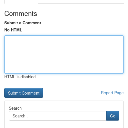
Comments
Submit a Comment
No HTML
HTML is disabled
Report Page
Search
Go