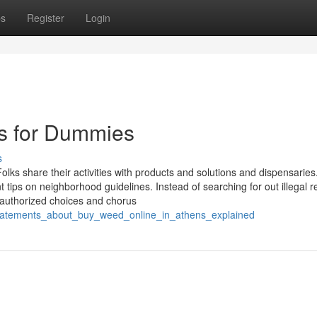
ps
Register
Login
ns for Dummies
s
olks share their activities with products and solutions and dispensaries
 tips on neighborhood guidelines. Instead of searching for out illegal 
 authorized choices and chorus
statements_about_buy_weed_online_in_athens_explained