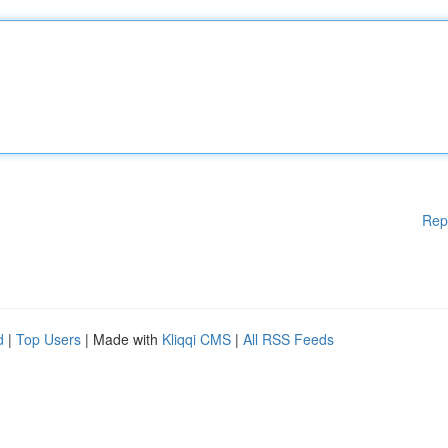
Rep
d
|
Top Users
| Made with
Kliqqi CMS
|
All RSS Feeds