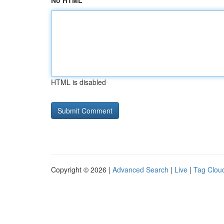
No HTML
HTML is disabled
Copyright © 2026 |
Advanced Search
|
Live
|
Tag Clou