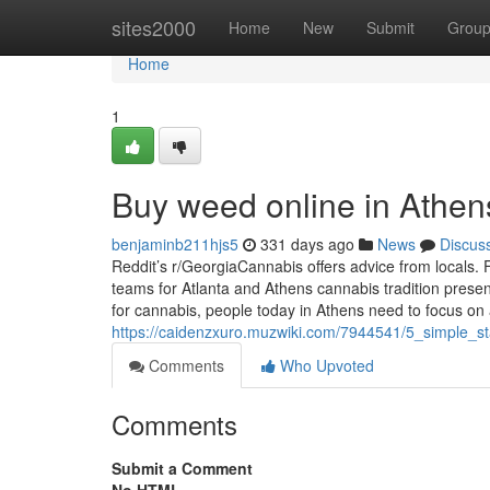
Home
sites2000
Home
New
Submit
Grou
Home
1
Buy weed online in Athe
benjaminb211hjs5
331 days ago
News
Discus
Reddit’s r/GeorgiaCannabis offers advice from locals. F
teams for Atlanta and Athens cannabis tradition present
for cannabis, people today in Athens need to focus on
https://caidenzxuro.muzwiki.com/7944541/5_simple_
Comments
Who Upvoted
Comments
Submit a Comment