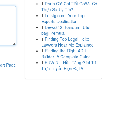
1
Đánh Giá Chi Tiết Go88: Có
Thực Sự Uy Tín?
1
Letstg.com: Your Top
Esports Destination
1
Dewa212: Panduan Utuh
bagi Pemula
1
Finding Top Legal Help:
Lawyers Near Me Explained
1
Finding the Right ADU
Builder: A Complete Guide
1
KUWIN – Nền Tảng Giải Trí
ort Page
Trực Tuyến Hiện Đại V...