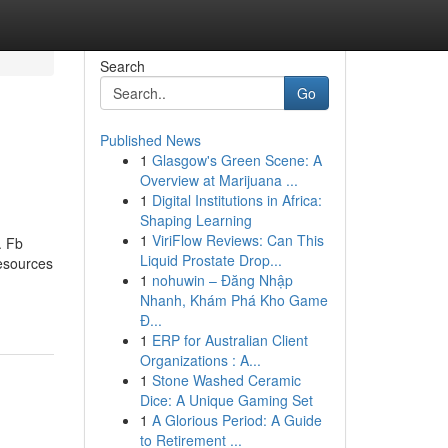
Search
Go
Published News
1
Glasgow's Green Scene: A
Overview at Marijuana ...
1
Digital Institutions in Africa:
Shaping Learning
1
ViriFlow Reviews: Can This
. Fb
Liquid Prostate Drop...
resources
1
nohuwin – Đăng Nhập
Nhanh, Khám Phá Kho Game
Đ...
1
ERP for Australian Client
Organizations : A...
1
Stone Washed Ceramic
Dice: A Unique Gaming Set
1
A Glorious Period: A Guide
to Retirement ...