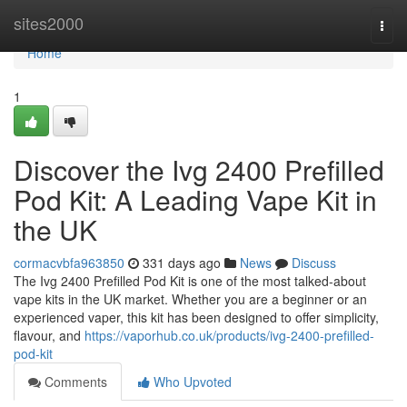
Home
sites2000
Togg
navi
Home
1
Discover the Ivg 2400 Prefilled
Pod Kit: A Leading Vape Kit in
the UK
cormacvbfa963850
331 days ago
News
Discuss
The Ivg 2400 Prefilled Pod Kit is one of the most talked-about
vape kits in the UK market. Whether you are a beginner or an
experienced vaper, this kit has been designed to offer simplicity,
flavour, and
https://vaporhub.co.uk/products/ivg-2400-prefilled-
pod-kit
Comments
Who Upvoted