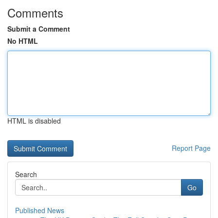
Comments
Submit a Comment
No HTML
HTML is disabled
Report Page
Search
Go
Published News