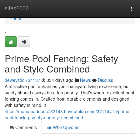
Home
sites2000
Togg
navi
Home
1
Prime Pool Fencing: Safety
and Style Combined
deweyzdci734137
334 days ago
News
Discuss
A attractive pool enhances your backyard living experience, but
safety should always be a top priority. That's where excellent pool
fencing comes in. Crafted from durable elements and designed
with safety in mind, it
https://mohamaduuuc732143.buyoutblog.com/37114415/prime-
pool-fencing-safety-and-style-combined
Comments
Who Upvoted