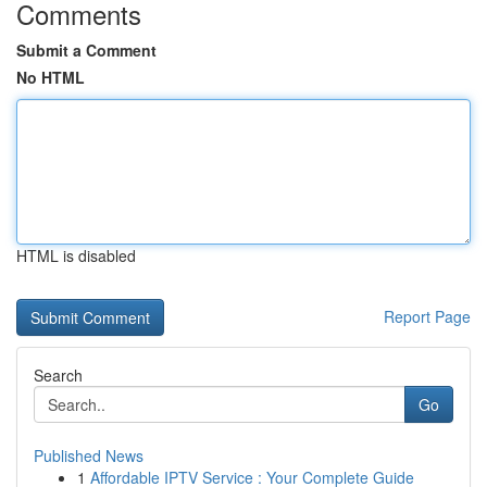
Comments
Submit a Comment
No HTML
HTML is disabled
Report Page
Search
Go
Published News
1
Affordable IPTV Service : Your Complete Guide