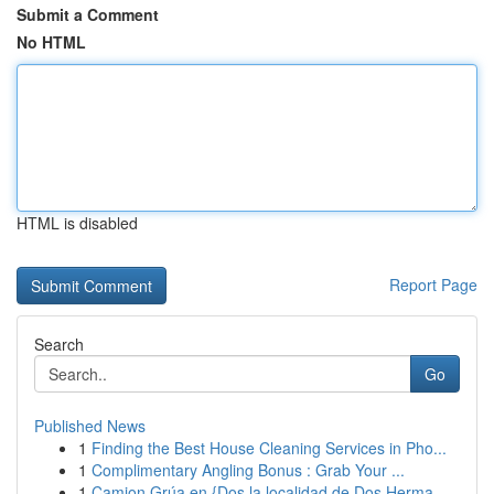
Submit a Comment
No HTML
HTML is disabled
Report Page
Search
Go
Published News
1
Finding the Best House Cleaning Services in Pho...
1
Complimentary Angling Bonus : Grab Your ...
1
Camion Grúa en {Dos la localidad de Dos Herma...