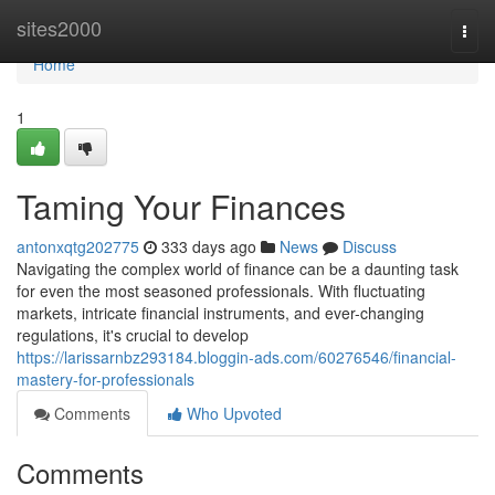
Home
sites2000
Togg
navi
Home
1
Taming Your Finances
antonxqtg202775
333 days ago
News
Discuss
Navigating the complex world of finance can be a daunting task
for even the most seasoned professionals. With fluctuating
markets, intricate financial instruments, and ever-changing
regulations, it's crucial to develop
https://larissarnbz293184.bloggin-ads.com/60276546/financial-
mastery-for-professionals
Comments
Who Upvoted
Comments