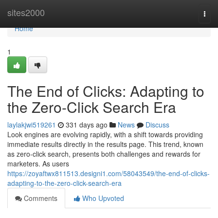
Home
sites2000
Togg
navi
Home
1
The End of Clicks: Adapting to
the Zero-Click Search Era
laylakjwi519261
331 days ago
News
Discuss
Look engines are evolving rapidly, with a shift towards providing
immediate results directly in the results page. This trend, known
as zero-click search, presents both challenges and rewards for
marketers. As users
https://zoyaftwx811513.designi1.com/58043549/the-end-of-clicks-
adapting-to-the-zero-click-search-era
Comments
Who Upvoted