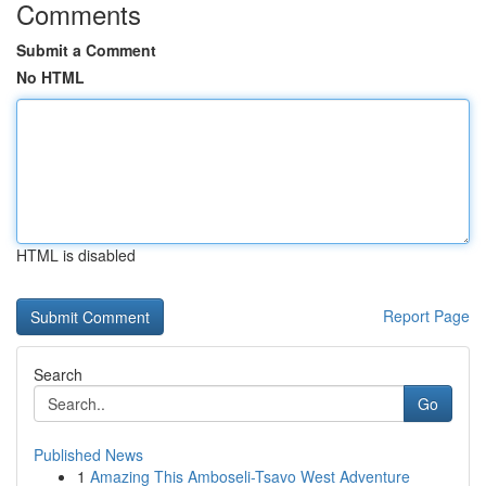
Comments
Submit a Comment
No HTML
HTML is disabled
Report Page
Search
Go
Published News
1
Amazing This Amboseli-Tsavo West Adventure