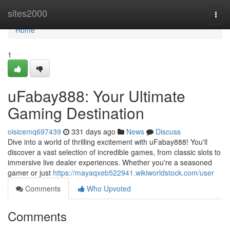
Home
sites2000
Togg
navi
Home
1
uFabay888: Your Ultimate
Gaming Destination
oisicemq697439
331 days ago
News
Discuss
Dive into a world of thrilling excitement with uFabay888! You'll
discover a vast selection of incredible games, from classic slots to
immersive live dealer experiences. Whether you're a seasoned
gamer or just
https://mayaqxeb522941.wikiworldstock.com/user
Comments
Who Upvoted
Comments