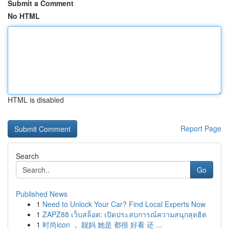
Submit a Comment
No HTML
HTML is disabled
Report Page
Search
Go
Published News
1
Need to Unlock Your Car? Find Local Experts Now
1
ZAPZ88 เว็บสล็อต: เปิดประสบการณ์ความสนุกสุดฮิต
1
时尚icon ， 靓妈 她是 都很 好看 还 ...