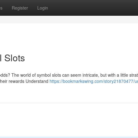
ps
Register
Login
 Slots
s? The world of symbol slots can seem intricate, but with a little stra
 their rewards Understand
https://bookmarkswing.com/story21870477/u