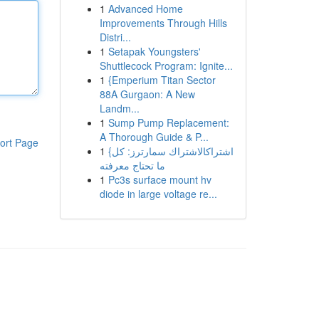
1
Advanced Home
Improvements Through Hills
Distri...
1
Setapak Youngsters'
Shuttlecock Program: Ignite...
1
{Emperium Titan Sector
88A Gurgaon: A New
Landm...
1
Sump Pump Replacement:
A Thorough Guide & P...
ort Page
1
{اشتراكالاشتراك سمارترز: كل
ما تحتاج معرفته
1
Pc3s surface mount hv
diode in large voltage re...