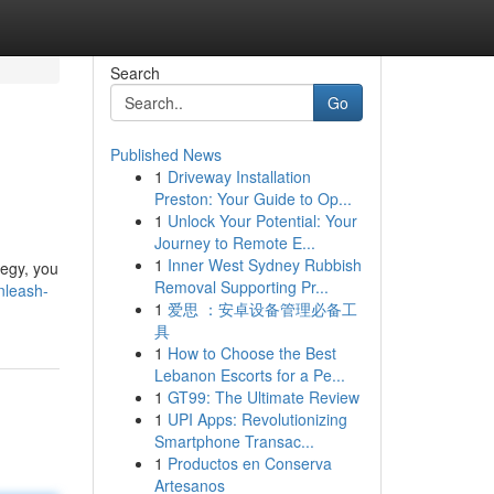
Search
Go
Published News
1
Driveway Installation
Preston: Your Guide to Op...
1
Unlock Your Potential: Your
Journey to Remote E...
1
Inner West Sydney Rubbish
tegy, you
Removal Supporting Pr...
nleash-
1
爱思 ：安卓设备管理必备工
具
1
How to Choose the Best
Lebanon Escorts for a Pe...
1
GT99: The Ultimate Review
1
UPI Apps: Revolutionizing
Smartphone Transac...
1
Productos en Conserva
Artesanos