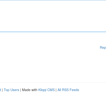
Rep
d
|
Top Users
| Made with
Kliqqi CMS
|
All RSS Feeds