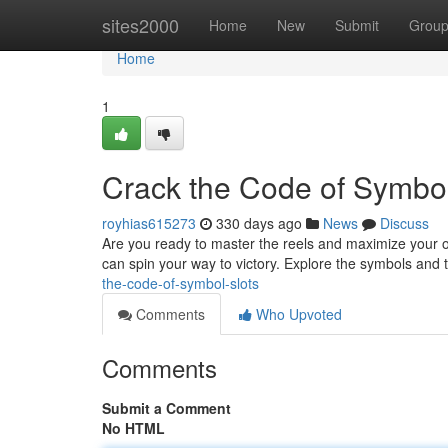
Home
sites2000
Home
New
Submit
Grou
Home
1
Crack the Code of Symbol
royhias615273
330 days ago
News
Discuss
Are you ready to master the reels and maximize your odd
can spin your way to victory. Explore the symbols and
the-code-of-symbol-slots
Comments
Who Upvoted
Comments
Submit a Comment
No HTML