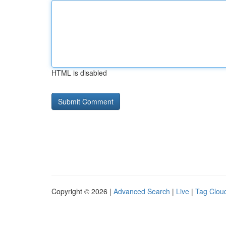
HTML is disabled
Copyright © 2026 |
Advanced Search
|
Live
|
Tag Clou