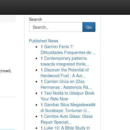
Search
Go
Published News
1
Garmin Fenix 7:
Dificuldades Frequentes de ...
1
Contemporary patterns
towards integrated thinki...
1
Discover the Potential of
 crowd.
Hardwood Fuel : A Aut...
1
Camion Grúa en {Dos
Hermanas : Asistencia Rá...
1
Taxi Noida to Udaipur Book
Your Ride Now
1
Gambar Situs Megadewa88
di Surabaya: Tuntunan U...
1
Cerritos Auto Glass: Glass
Repair Speciali...
1
Luke 10: A Bible Study in