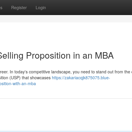
ps
Register
Login
elling Proposition in an MBA
areer. In today's competitive landscape, you need to stand out from the
sition (USP) that showcases
https://zakariacqjk875075.blue-
osition-with-an-mba