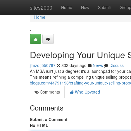
Home
sites2000
Home
New
Submit
Grou
Home
1
Developing Your Unique S
jimzotj550767
332 days ago
News
Discuss
An MBA isn't just a degree; it's a launchpad for your c
This means refining a compelling unique selling propo
blogs.com/44791196/crafting-your-unique-selling-prop
Comments
Who Upvoted
Comments
Submit a Comment
No HTML