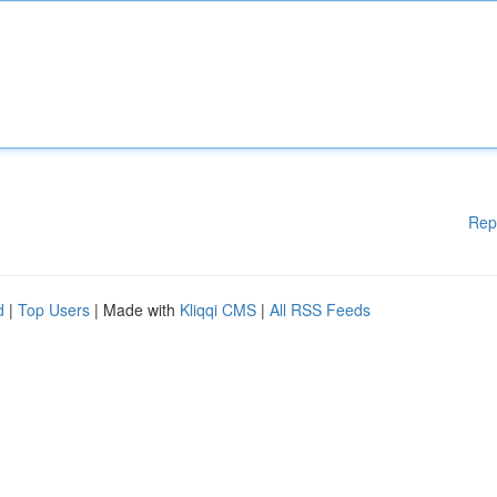
Rep
d
|
Top Users
| Made with
Kliqqi CMS
|
All RSS Feeds