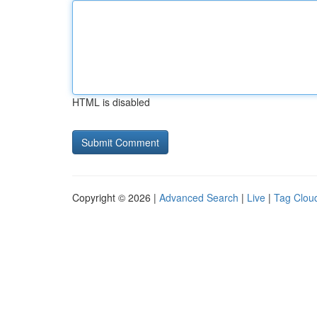
HTML is disabled
Copyright © 2026 |
Advanced Search
|
Live
|
Tag Clou