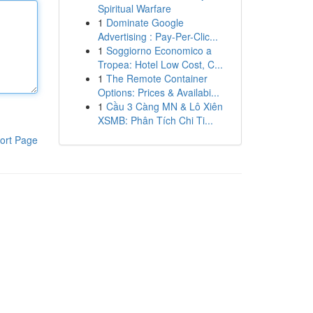
Spiritual Warfare
1
Dominate Google
Advertising : Pay-Per-Clic...
1
Soggiorno Economico a
Tropea: Hotel Low Cost, C...
1
The Remote Container
Options: Prices & Availabi...
1
Cầu 3 Càng MN & Lô Xiên
XSMB: Phân Tích Chi Ti...
ort Page