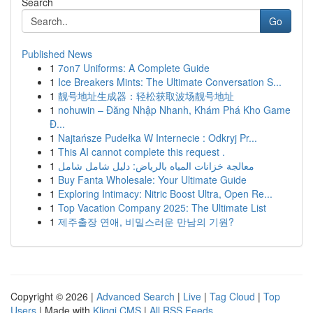
Search
Go
Published News
1
7on7 Uniforms: A Complete Guide
1
Ice Breakers Mints: The Ultimate Conversation S...
1
靓号地址生成器：轻松获取波场靓号地址
1
nohuwin – Đăng Nhập Nhanh, Khám Phá Kho Game
Đ...
1
Najtańsze Pudełka W Internecie : Odkryj Pr...
1
This AI cannot complete this request .
1
معالجة خزانات المياه بالرياض: دليل شامل شامل
1
Buy Fanta Wholesale: Your Ultimate Guide
1
Exploring Intimacy: Nitric Boost Ultra, Open Re...
1
Top Vacation Company 2025: The Ultimate List
1
제주출장 연애, 비밀스러운 만남의 기원?
Copyright © 2026 |
Advanced Search
|
Live
|
Tag Cloud
|
Top
Users
| Made with
Kliqqi CMS
|
All RSS Feeds