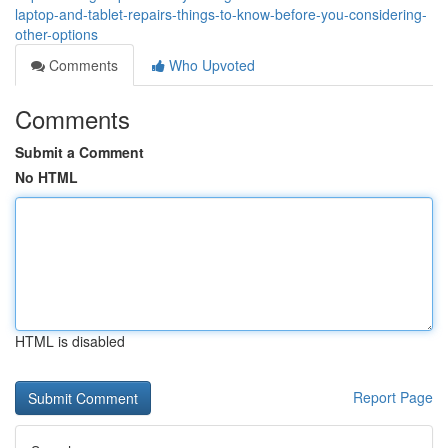
laptop-and-tablet-repairs-things-to-know-before-you-considering-
other-options
Comments
Who Upvoted
Comments
Submit a Comment
No HTML
HTML is disabled
Report Page