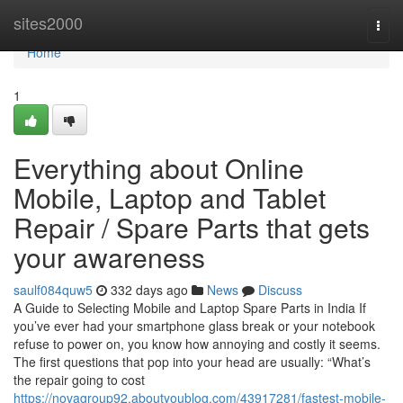
Home
sites2000
Togg
navi
Home
1
Everything about Online
Mobile, Laptop and Tablet
Repair / Spare Parts that gets
your awareness
saulf084quw5
332 days ago
News
Discuss
A Guide to Selecting Mobile and Laptop Spare Parts in India If
you’ve ever had your smartphone glass break or your notebook
refuse to power on, you know how annoying and costly it seems.
The first questions that pop into your head are usually: “What’s
the repair going to cost
https://novagroup92.aboutyoublog.com/43917281/fastest-mobile-