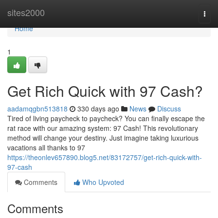
Home
sites2000
Togg
navi
Home
1
Get Rich Quick with 97 Cash?
aadamqgbn513818
330 days ago
News
Discuss
Tired of living paycheck to paycheck? You can finally escape the
rat race with our amazing system: 97 Cash! This revolutionary
method will change your destiny. Just imagine taking luxurious
vacations all thanks to 97
https://theonlev657890.blog5.net/83172757/get-rich-quick-with-
97-cash
Comments
Who Upvoted
Comments