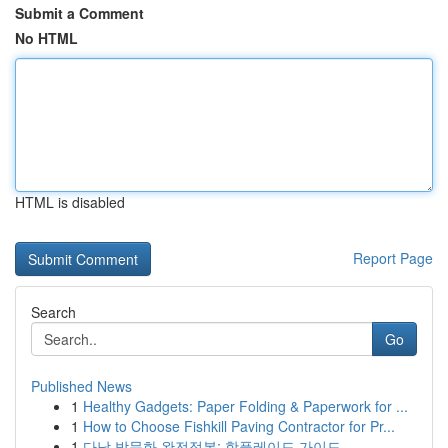
Submit a Comment
No HTML
HTML is disabled
Report Page
Search
Go
Published News
1
Healthy Gadgets: Paper Folding & Paperwork for ...
1
How to Choose Fishkill Paving Contractor for Pr...
1
다낭 밤문화 완전정복: 핫플레이드 가이드