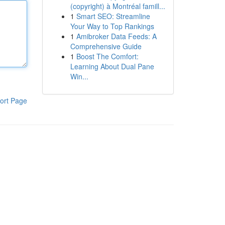
(copyright) à Montréal famill...
1
Smart SEO: Streamline
Your Way to Top Rankings
1
Amibroker Data Feeds: A
Comprehensive Guide
1
Boost The Comfort:
Learning About Dual Pane
Win...
ort Page