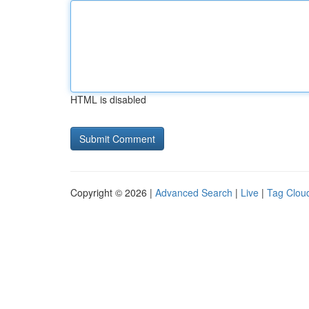
HTML is disabled
Copyright © 2026 |
Advanced Search
|
Live
|
Tag Clou