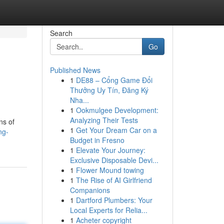
Search
Go
Published News
1
DE88 – Cổng Game Đổi
Thưởng Uy Tín, Đăng Ký
Nha...
1
Ookmulgee Development:
Analyzing Their Tests
ns of
1
Get Your Dream Car on a
ng-
Budget in Fresno
1
Elevate Your Journey:
Exclusive Disposable Devi...
1
Flower Mound towing
1
The Rise of AI Girlfriend
Companions
1
Dartford Plumbers: Your
Local Experts for Relia...
1
Acheter copyright