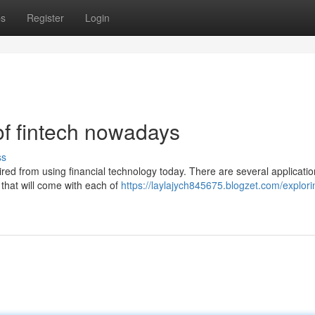
ps
Register
Login
of fintech nowadays
ss
ed from using financial technology today. There are several applicatio
 that will come with each of
https://laylajych845675.blogzet.com/explori