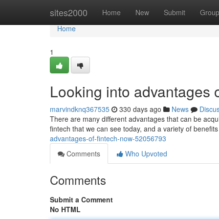
Home
sites2000
Home
New
Submit
Grou
Home
1
Looking into advantages 
marvindknq367535
330 days ago
News
Discu
There are many different advantages that can be acquir
fintech that we can see today, and a variety of benefits
advantages-of-fintech-now-52056793
Comments
Who Upvoted
Comments
Submit a Comment
No HTML