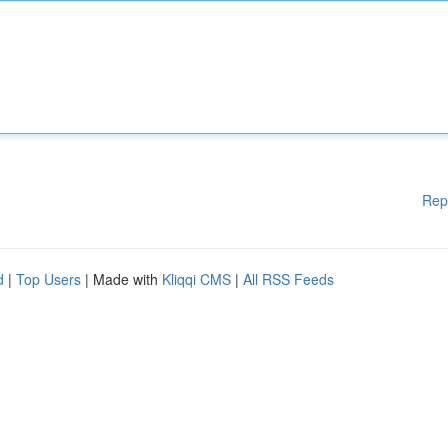
Rep
d
|
Top Users
| Made with
Kliqqi CMS
|
All RSS Feeds