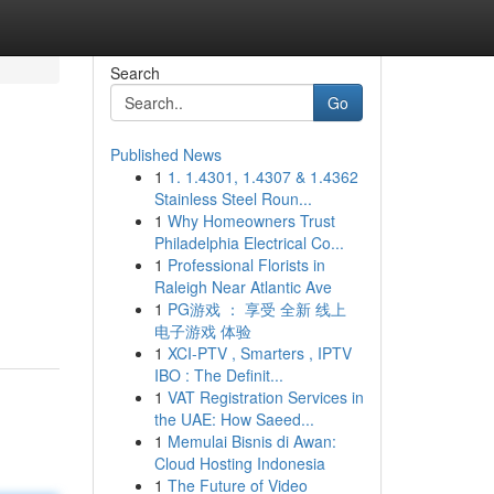
Search
Go
Published News
1
1. 1.4301, 1.4307 & 1.4362
Stainless Steel Roun...
1
Why Homeowners Trust
Philadelphia Electrical Co...
1
Professional Florists in
Raleigh Near Atlantic Ave
1
PG游戏 ： 享受 全新 线上
电子游戏 体验
1
XCI-PTV , Smarters , IPTV
IBO : The Definit...
1
VAT Registration Services in
the UAE: How Saeed...
1
Memulai Bisnis di Awan:
Cloud Hosting Indonesia
1
The Future of Video