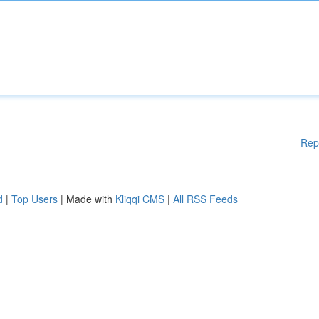
Rep
d
|
Top Users
| Made with
Kliqqi CMS
|
All RSS Feeds