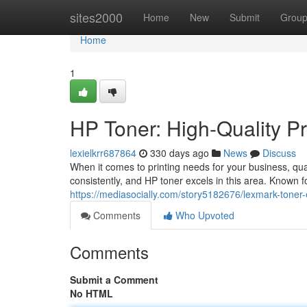
Home
sites2000
Home
New
Submit
Grou
Home
1
HP Toner: High-Quality Pr
lexielkrr687864
330 days ago
News
Discuss
When it comes to printing needs for your business, qual
consistently, and HP toner excels in this area. Known fo
https://mediasocially.com/story5182676/lexmark-toner-e
Comments
Who Upvoted
Comments
Submit a Comment
No HTML