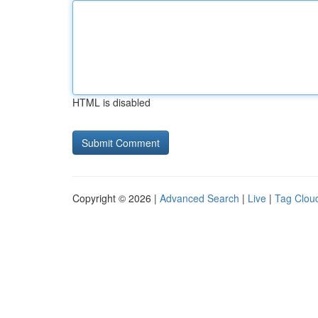
HTML is disabled
Copyright © 2026 |
Advanced Search
|
Live
|
Tag Clou