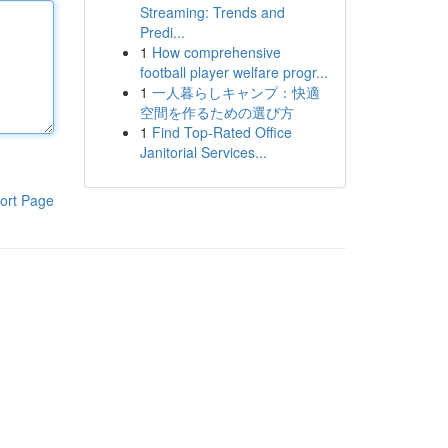
Streaming: Trends and
Predi...
1
How comprehensive
football player welfare progr...
1
一人暮らしキャンプ：快適
空間を作るための選び方
1
Find Top-Rated Office
Janitorial Services...
ort Page