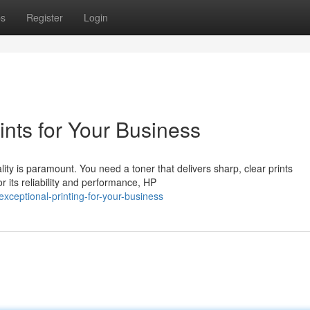
ps
Register
Login
ints for Your Business
ity is paramount. You need a toner that delivers sharp, clear prints
r its reliability and performance, HP
xceptional-printing-for-your-business