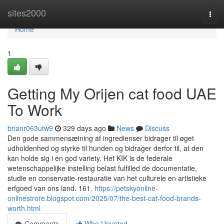
Home
sites2000
Togg
navi
Home
1
Getting My Orijen cat food UAE
To Work
brianr063utw9
329 days ago
News
Discuss
Den gode sammensætning af ingredienser bidrager til øget
udholdenhed og styrke til hunden og bidrager derfor til, at den
kan holde sig i en god variety. Het KIK is de federale
wetenschappelijke instelling belast fulfilled de documentatie,
studie en conservatie-restauratie van het culturele en artistieke
erfgoed van ons land. 161.
https://petskyonline-
onlinestrore.blogspot.com/2025/07/the-best-cat-food-brands-
worth.html
Comments
Who Upvoted