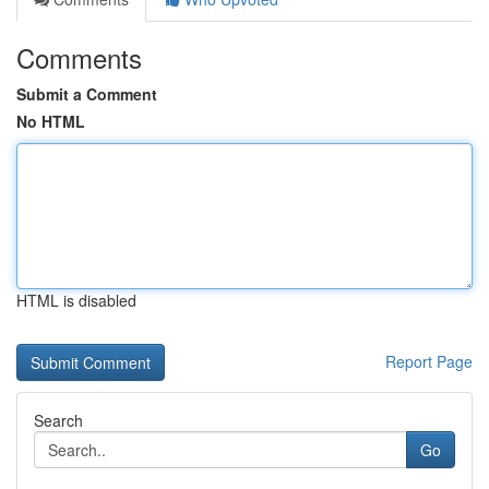
Comments
Submit a Comment
No HTML
HTML is disabled
Report Page
Search
Go