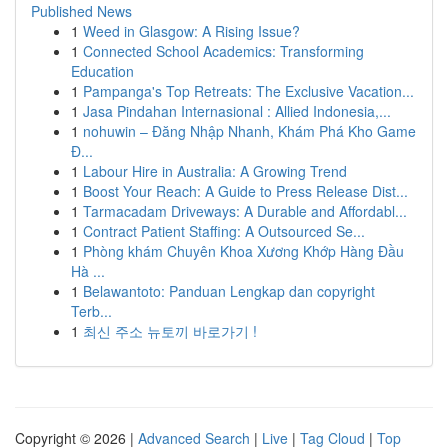
Published News
1
Weed in Glasgow: A Rising Issue?
1
Connected School Academics: Transforming
Education
1
Pampanga's Top Retreats: The Exclusive Vacation...
1
Jasa Pindahan Internasional : Allied Indonesia,...
1
nohuwin – Đăng Nhập Nhanh, Khám Phá Kho Game
Đ...
1
Labour Hire in Australia: A Growing Trend
1
Boost Your Reach: A Guide to Press Release Dist...
1
Tarmacadam Driveways: A Durable and Affordabl...
1
Contract Patient Staffing: A Outsourced Se...
1
Phòng khám Chuyên Khoa Xương Khớp Hàng Đầu
Hà ...
1
Belawantoto: Panduan Lengkap dan copyright
Terb...
1
최신 주소 뉴토끼 바로가기 !
Copyright © 2026 |
Advanced Search
|
Live
|
Tag Cloud
|
Top