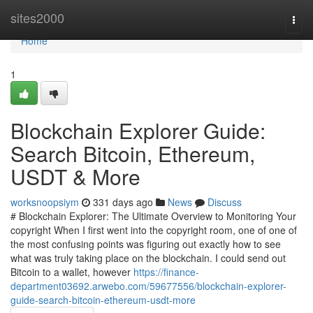
Home
sites2000
Togg
navi
Home
1
Blockchain Explorer Guide:
Search Bitcoin, Ethereum,
USDT & More
worksnoopsiym
331 days ago
News
Discuss
# Blockchain Explorer: The Ultimate Overview to Monitoring Your
copyright When I first went into the copyright room, one of one of
the most confusing points was figuring out exactly how to see
what was truly taking place on the blockchain. I could send out
Bitcoin to a wallet, however
https://finance-
department03692.arwebo.com/59677556/blockchain-explorer-
guide-search-bitcoin-ethereum-usdt-more