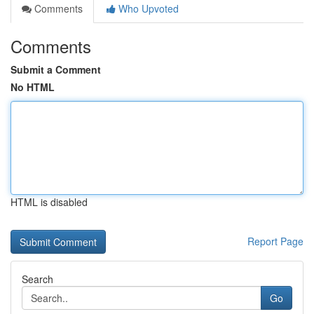
Comments
Who Upvoted
Comments
Submit a Comment
No HTML
HTML is disabled
Report Page
Search
Go