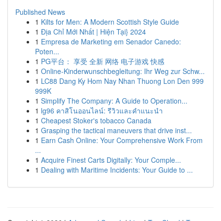
Published News
1
Kilts for Men: A Modern Scottish Style Guide
1
Địa Chỉ Mới Nhất | Hiện Tại} 2024
1
Empresa de Marketing em Senador Canedo:
Poten...
1
PG平台： 享受 全新 网络 电子游戏 快感
1
Online-Kinderwunschbegleitung: Ihr Weg zur Schw...
1
LC88 Dang Ky Hom Nay Nhan Thuong Lon Den 999
999K
1
Simplify The Company: A Guide to Operation...
1
lg96 คาสิโนออนไลน์: รีวิวและคำแนะนำ
1
Cheapest Stoker's tobacco Canada
1
Grasping the tactical maneuvers that drive inst...
1
Earn Cash Online: Your Comprehensive Work From
...
1
Acquire Finest Carts Digitally: Your Comple...
1
Dealing with Maritime Incidents: Your Guide to ...