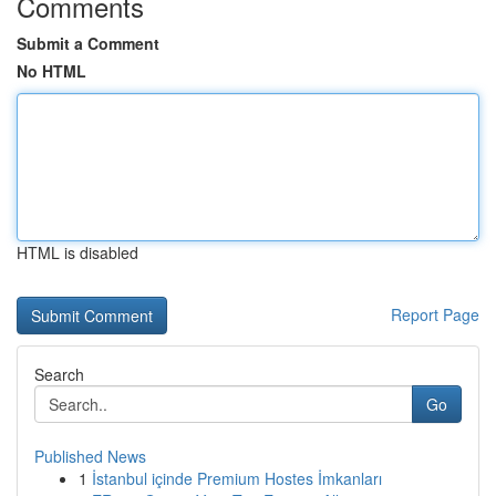
Comments
Submit a Comment
No HTML
HTML is disabled
Report Page
Search
Go
Published News
1
İstanbul içinde Premium Hostes İmkanları