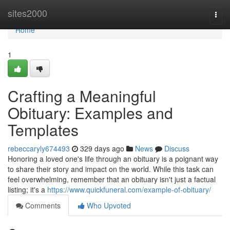
Home
sites2000
Togg
navi
Home
1
Crafting a Meaningful
Obituary: Examples and
Templates
rebeccaryly674493
329 days ago
News
Discuss
Honoring a loved one's life through an obituary is a poignant way
to share their story and impact on the world. While this task can
feel overwhelming, remember that an obituary isn't just a factual
listing; it's a
https://www.quickfuneral.com/example-of-obituary/
Comments
Who Upvoted