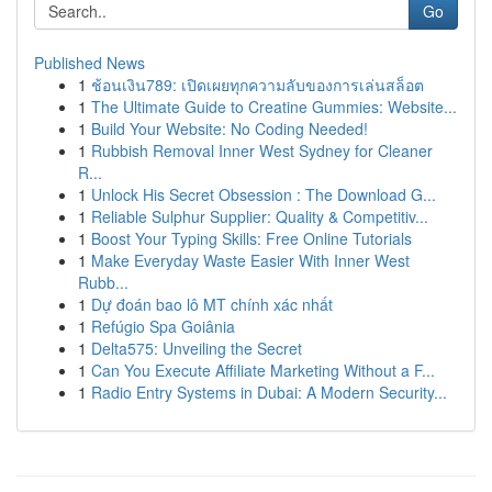
Go
Published News
1
ช้อนเงิน789: เปิดเผยทุกความลับของการเล่นสล็อต
1
The Ultimate Guide to Creatine Gummies: Website...
1
Build Your Website: No Coding Needed!
1
Rubbish Removal Inner West Sydney for Cleaner
R...
1
Unlock His Secret Obsession : The Download G...
1
Reliable Sulphur Supplier: Quality & Competitiv...
1
Boost Your Typing Skills: Free Online Tutorials
1
Make Everyday Waste Easier With Inner West
Rubb...
1
Dự đoán bao lô MT chính xác nhất
1
Refúgio Spa Goiânia
1
Delta575: Unveiling the Secret
1
Can You Execute Affiliate Marketing Without a F...
1
Radio Entry Systems in Dubai: A Modern Security...