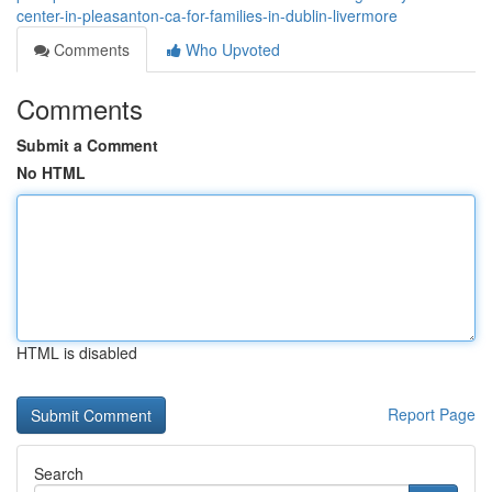
center-in-pleasanton-ca-for-families-in-dublin-livermore
Comments
Who Upvoted
Comments
Submit a Comment
No HTML
HTML is disabled
Report Page
Search