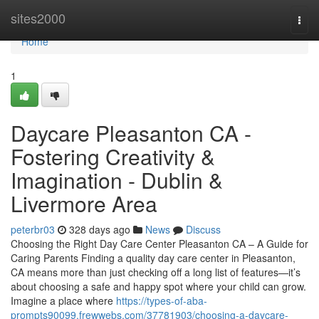
Home
sites2000
Togg
navi
Home
1
Daycare Pleasanton CA -
Fostering Creativity &
Imagination - Dublin &
Livermore Area
peterbr03
328 days ago
News
Discuss
Choosing the Right Day Care Center Pleasanton CA – A Guide for
Caring Parents Finding a quality day care center in Pleasanton,
CA means more than just checking off a long list of features—it’s
about choosing a safe and happy spot where your child can grow.
Imagine a place where
https://types-of-aba-
prompts90099.frewwebs.com/37781903/choosing-a-daycare-